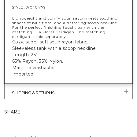
STYLE :
570404179
Lightweight and comfy spun rayon meets soothing
shades of blue floral and a flattering scoop neckline.
For the perfect finishing touch, pair with the
matching Ella Floral Cardigan. The matching
cardigan is sold separately.
Cozy, super-soft spun rayon fabric.
Sleeveless tank with a scoop neckline.
Length: 25”.
65% Rayon, 35% Nylon.
Machine washable.
Imported.
SHIPPING & RETURNS
SHARE