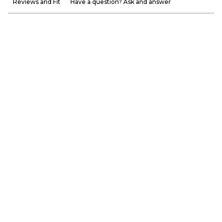
Reviews and Fit
Have a question? Ask and answer