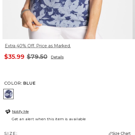
Extra 40% Off. Price as Marked.
$35.99
$79.50
Details
COLOR
:
BLUE
BLUE
Notify Me
Get an alert when this item is available
SIZE:
Size Chart