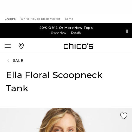
Chico's
White House Black Market
Soma
40% Off 2 Or More New Tops
Shop Now
Details
SALE
Ella Floral Scoopneck
Tank