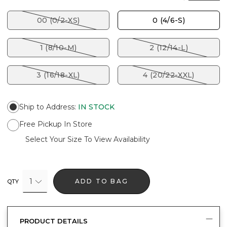
00 (0/2-XS)
0 (4/6-S)
1 (8/10-M)
2 (12/14-L)
3 (16/18-XL)
4 (20/22-XXL)
Ship to Address
:
IN STOCK
Free Pickup In Store
Select Your Size To View Availability
1
ADD TO BAG
QTY
PRODUCT DETAILS