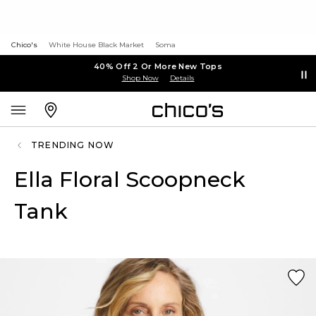
Chico's
White House Black Market
Soma
40% Off 2 Or More New Tops
Shop Now
Details
TRENDING NOW
Ella Floral Scoopneck
Tank