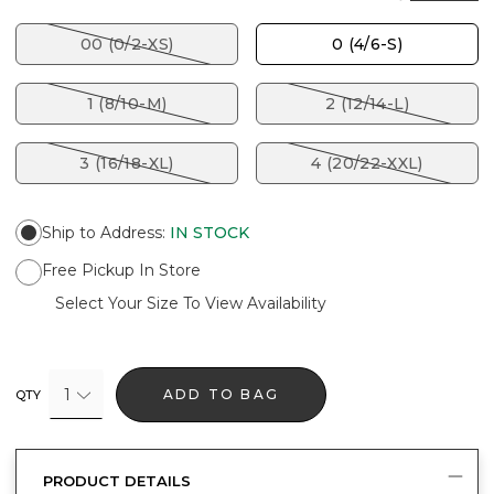
00 (0/2-XS)
0 (4/6-S)
1 (8/10-M)
2 (12/14-L)
3 (16/18-XL)
4 (20/22-XXL)
Ship to Address
:
IN STOCK
Free Pickup In Store
Select Your Size To View Availability
1
ADD TO BAG
QTY
PRODUCT DETAILS