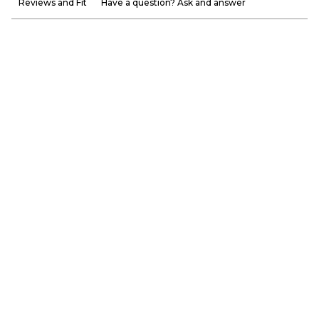
Reviews and Fit
Have a question? Ask and answer