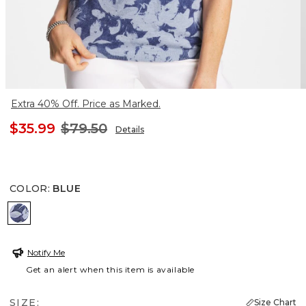
Extra 40% Off. Price as Marked.
$35.99
$79.50
Details
COLOR
:
BLUE
BLUE
Notify Me
Get an alert when this item is available
SIZE:
Size Chart