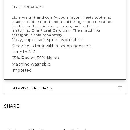
STYLE :
570404179
Lightweight and comfy spun rayon meets soothing
shades of blue floral and a flattering scoop neckline.
For the perfect finishing touch, pair with the
matching Ella Floral Cardigan. The matching
cardigan is sold separately.
Cozy, super-soft spun rayon fabric.
Sleeveless tank with a scoop neckline.
Length: 25”.
65% Rayon, 35% Nylon.
Machine washable.
Imported.
SHIPPING & RETURNS
SHARE