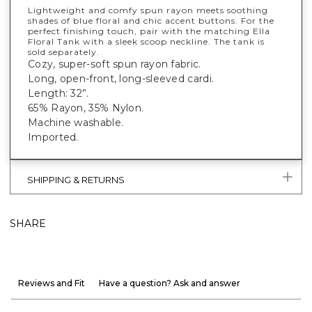
Lightweight and comfy spun rayon meets soothing
shades of blue floral and chic accent buttons. For the
perfect finishing touch, pair with the matching Ella
Floral Tank with a sleek scoop neckline. The tank is
sold separately.
Cozy, super-soft spun rayon fabric.
Long, open-front, long-sleeved cardi.
Length: 32”.
65% Rayon, 35% Nylon.
Machine washable.
Imported.
SHIPPING & RETURNS
SHARE
Reviews and Fit
Have a question? Ask and answer