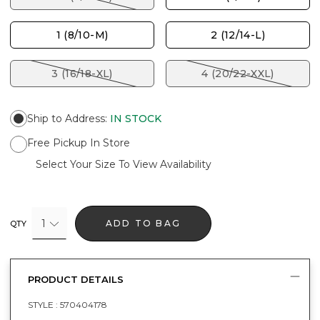
1 (8/10-M)
2 (12/14-L)
3 (16/18-XL)
4 (20/22-XXL)
Ship to Address
:
IN STOCK
Free Pickup In Store
Select Your Size To View Availability
1
ADD TO BAG
QTY
PRODUCT DETAILS
STYLE :
570404178