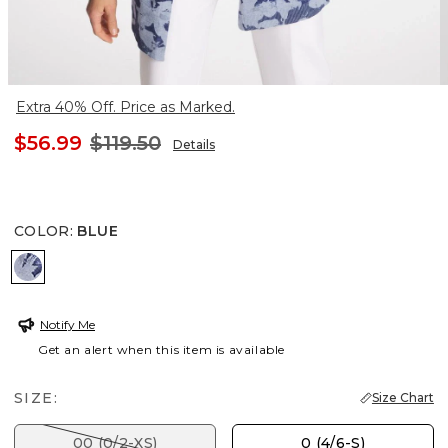
Extra 40% Off. Price as Marked.
$56.99
$119.50
Details
COLOR
:
BLUE
BLUE
Notify Me
Get an alert when this item is available
SIZE:
Size Chart
00 (0/2-XS)
0 (4/6-S)