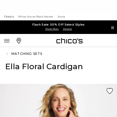
Chico's
White House Black Market
Soma
Flash Sale: 50% Off Select Styles
Shop Now
Details
MATCHING SETS
Ella Floral Cardigan