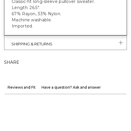
Classic-fit long-sleeve pullover sweater.
Length: 26.5".
67% Rayon, 33% Nylon.
Machine washable.
Imported.
SHIPPING & RETURNS
SHARE
Reviews and Fit
Have a question? Ask and answer