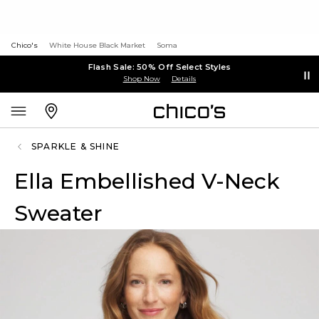
Chico's
White House Black Market
Soma
Flash Sale: 50% Off Select Styles
Shop Now
Details
SPARKLE & SHINE
Ella Embellished V-Neck
Sweater