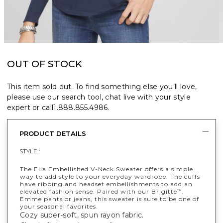
OUT OF STOCK
This item sold out. To find something else you’ll love,
please use our search tool, chat live with your style
expert or call
1.888.855.4986
.
PRODUCT DETAILS
STYLE :
The Ella Embellished V-Neck Sweater offers a simple
way to add style to your everyday wardrobe. The cuffs
have ribbing and headset embellishments to add an
elevated fashion sense. Paired with our Brigitte
,
™
Emme pants or jeans, this sweater is sure to be one of
your seasonal favorites.
Cozy super-soft, spun rayon fabric.