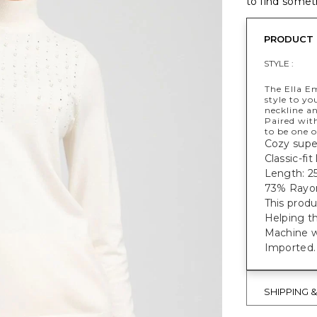
to find someth
PRODUCT 
STYLE :
The Ella E
style to y
neckline an
Paired with
to be one o
Cozy super
Classic-fi
Length: 25
73% Rayon
This produ
Helping t
Machine w
Imported.
SHIPPING 