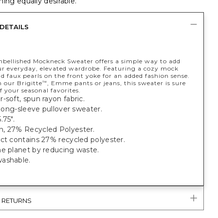
ing equally desirable.
DETAILS
mbellished Mockneck Sweater offers a simple way to add
our everyday, elevated wardrobe. Featuring a cozy mock
d faux pearls on the front yoke for an added fashion sense.
 our Brigitte
, Emme pants or jeans, this sweater is sure
™
f your seasonal favorites.
-soft, spun rayon fabric.
t long-sleeve pullover sweater.
.75".
, 27% Recycled Polyester.
ct contains 27% recycled polyester.
he planet by reducing waste.
ashable.
& RETURNS