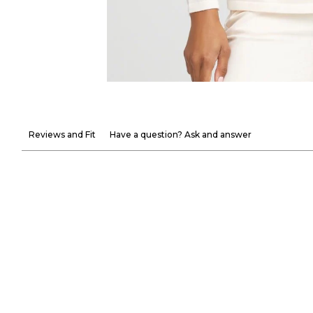
Reviews and Fit
Have a question? Ask and answer