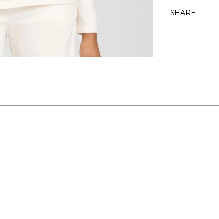
SHARE