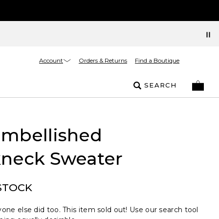
Account
Orders & Returns
Find a Boutique
SEARCH
Embellished
neck Sweater
STOCK
one else did too. This item sold out! Use our search tool