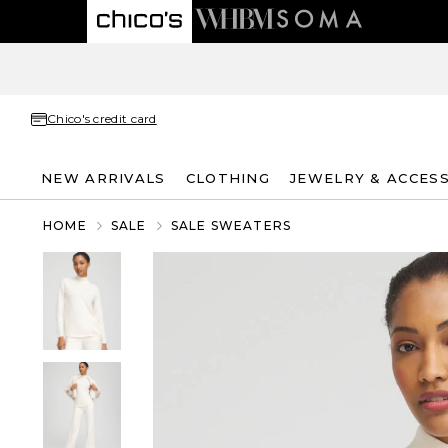
Chico's credit card
NEW ARRIVALS
CLOTHING
JEWELRY & ACCES
HOME
SALE
SALE SWEATERS