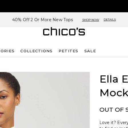
40% Off 2 Or More New Tops
DETAILS
SHOP NOW
SORIES
COLLECTIONS
PETITES
SALE
Ella 
Mock
OUT OF 
Love it? Every