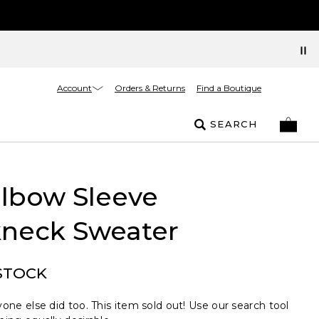
Account
Orders & Returns
Find a Boutique
SEARCH
Elbow Sleeve
neck Sweater
STOCK
one else did too. This item sold out! Use our search tool