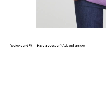
Reviews and Fit
Have a question? Ask and answer