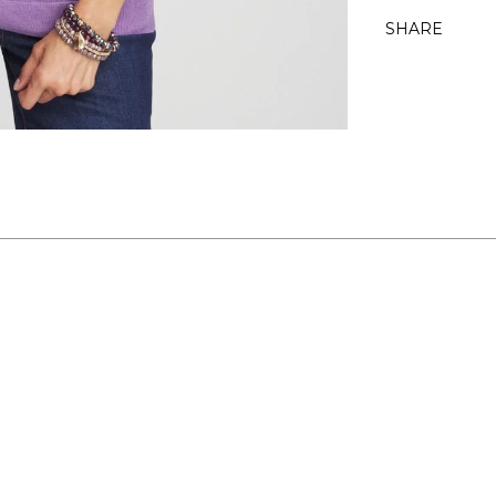
SHARE