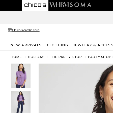
Chico's credit card
NEW ARRIVALS
CLOTHING
JEWELRY & ACCES
HOME
HOLIDAY
THE PARTY SHOP
PARTY SHOP