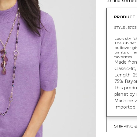
to find someth
PRODUCT 
STYLE :
5703
Look stylis
The rib det
pullover gi
pants or je
favorites.
Made from 
Classic-fi
Length: 25
75% Rayon
This prod
planet by
Machine 
Imported.
SHIPPING 