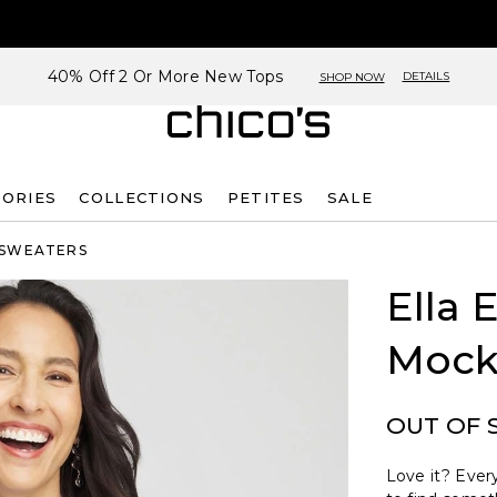
40% Off 2 Or More New Tops
DETAILS
SHOP NOW
SORIES
COLLECTIONS
PETITES
SALE
 SWEATERS
Ella 
Mock
OUT OF 
Love it? Every