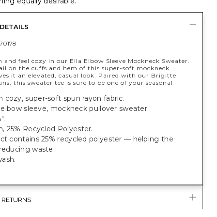
ing equally desirable.
DETAILS
70178
h and feel cozy in our Ella Elbow Sleeve Mockneck Sweater.
ail on the cuffs and hem of this super-soft mockneck
ves it an elevated, casual look. Paired with our Brigitte
ans, this sweater tee is sure to be one of your seasonal
cozy, super-soft spun rayon fabric.
t, elbow sleeve, mockneck pullover sweater.
".
, 25% Recycled Polyester.
uct contains 25% recycled polyester — helping the
 reducing waste.
wash.
& RETURNS