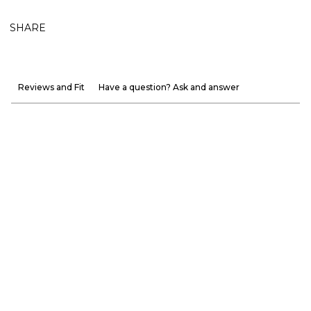
SHARE
Reviews and Fit
Have a question? Ask and answer