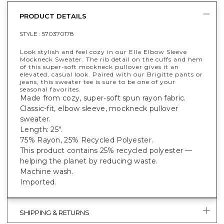
PRODUCT DETAILS
STYLE :
570370178
Look stylish and feel cozy in our Ella Elbow Sleeve
Mockneck Sweater. The rib detail on the cuffs and hem
of this super-soft mockneck pullover gives it an
elevated, casual look. Paired with our Brigitte pants or
jeans, this sweater tee is sure to be one of your
seasonal favorites.
Made from cozy, super-soft spun rayon fabric.
Classic-fit, elbow sleeve, mockneck pullover
sweater.
Length: 25".
75% Rayon, 25% Recycled Polyester.
This product contains 25% recycled polyester —
helping the planet by reducing waste.
Machine wash.
Imported.
SHIPPING & RETURNS