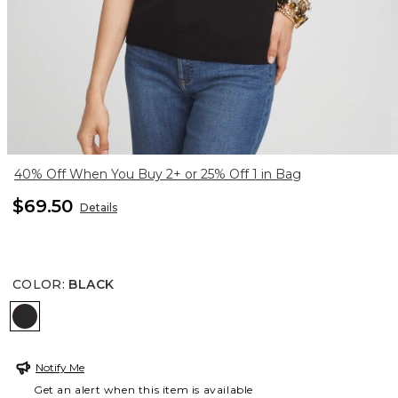
40% Off When You Buy 2+ or 25% Off 1 in Bag
$69.50
Details
COLOR
:
BLACK
BLACK
Notify Me
Get an alert when this item is available