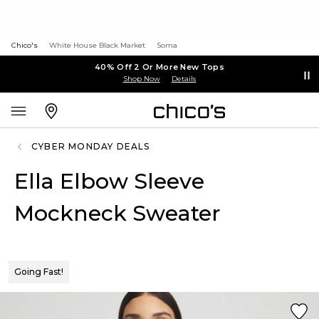
Chico's
White House Black Market
Soma
40% Off 2 Or More New Tops
Shop Now
Details
CYBER MONDAY DEALS
Ella Elbow Sleeve
Mockneck Sweater
Going Fast!