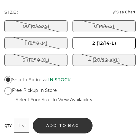
SIZE:
Size Chart
00 (0/2-XS)
0 (4/6-S)
1 (8/10-M)
2 (12/14-L)
3 (16/18-XL)
4 (20/22-XXL)
Ship to Address
:
IN STOCK
Free Pickup In Store
Select Your Size To View Availability
1
ADD TO BAG
QTY