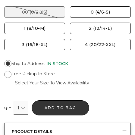
00 (0/2-XS)
0 (4/6-S)
1 (8/10-M)
2 (12/14-L)
3 (16/18-XL)
4 (20/22-XXL)
Ship to Address
:
IN STOCK
Free Pickup In Store
Select Your Size To View Availability
1
ADD TO BAG
QTY
PRODUCT DETAILS