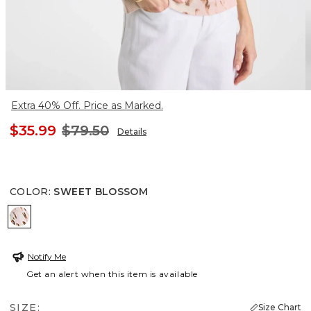
Extra 40% Off. Price as Marked.
$35.99
$79.50
Details
COLOR
:
SWEET BLOSSOM
SWEET BLOSSOM
Notify Me
Get an alert when this item is available
SIZE:
Size Chart