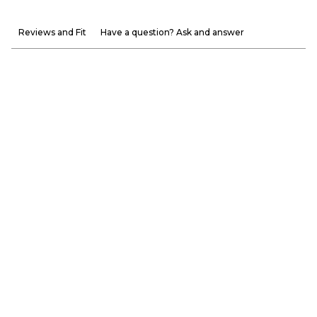
Reviews and Fit
Have a question? Ask and answer