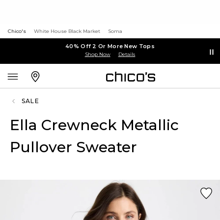
Chico's
White House Black Market
Soma
40% Off 2 Or More New Tops
Shop Now
Details
SALE
Ella Crewneck Metallic
Pullover Sweater