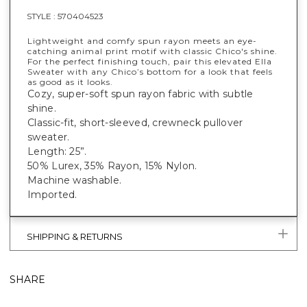
STYLE :
570404523
Lightweight and comfy spun rayon meets an eye-
catching animal print motif with classic Chico's shine.
For the perfect finishing touch, pair this elevated Ella
Sweater with any Chico’s bottom for a look that feels
as good as it looks.
Cozy, super-soft spun rayon fabric with subtle
shine.
Classic-fit, short-sleeved, crewneck pullover
sweater.
Length: 25”.
50% Lurex, 35% Rayon, 15% Nylon.
Machine washable.
Imported.
SHIPPING & RETURNS
SHARE