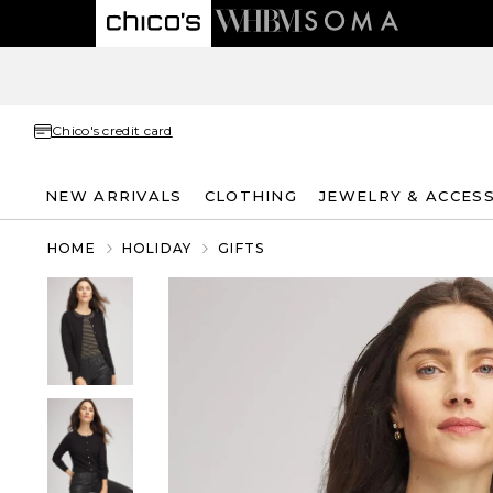
Chico's credit card
NEW ARRIVALS
CLOTHING
JEWELRY & ACCES
HOME
HOLIDAY
GIFTS