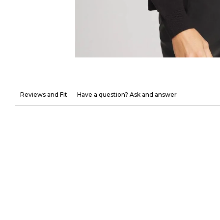
Reviews and Fit
Have a question? Ask and answer