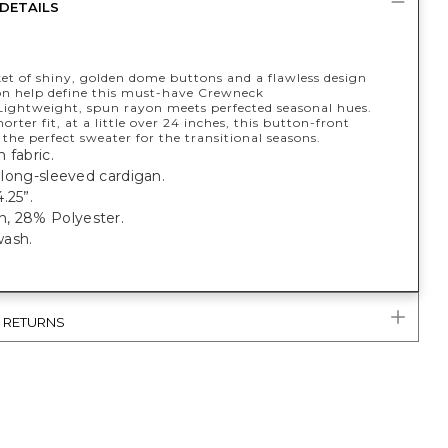
DETAILS
ket of shiny, golden dome buttons and a flawless design
on help define this must-have Crewneck
Lightweight, spun rayon meets perfected seasonal hues.
horter fit, at a little over 24 inches, this button-front
 the perfect sweater for the transitional seasons.
 fabric.
t, long-sleeved cardigan.
.25”.
, 28% Polyester.
ash.
& RETURNS