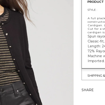
PRODUCT 
STYLE :
A full plac
constructi
Cardigan. 
Cut for a s
cardigan is
Spun rayon
Classic-fi
Length: 24
72% Rayon
Machine w
Imported.
SHIPPING 
SHARE