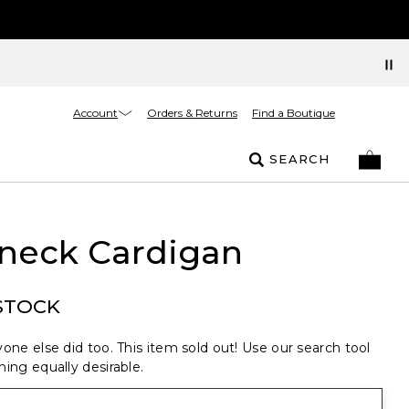
Account
Orders & Returns
Find a Boutique
SEARCH
neck Cardigan
STOCK
one else did too. This item sold out! Use our search tool
ing equally desirable.