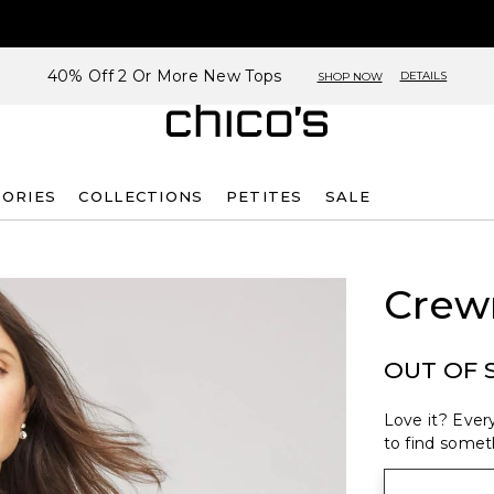
40% Off 2 Or More New Tops
DETAILS
SHOP NOW
SORIES
COLLECTIONS
PETITES
SALE
Crew
OUT OF 
Love it? Every
to find someth