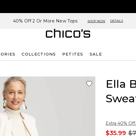
40% Off 2 Or More New Tops
DETAILS
SHOP NOW
SORIES
COLLECTIONS
PETITES
SALE
Ella 
Swea
Extra 40% Off.
$35.99
$7