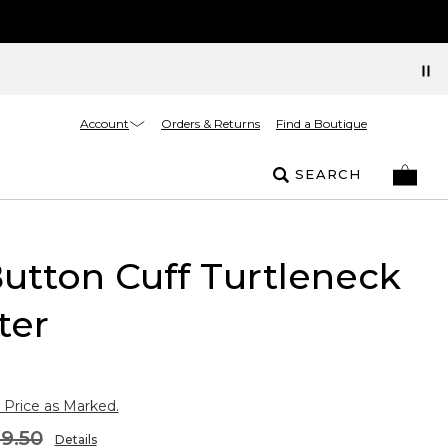
Account
Orders & Returns
Find a Boutique
SEARCH
Button Cuff Turtleneck
ter
 Price as Marked.
9.50
Details