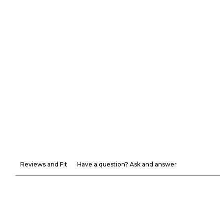
Reviews and Fit
Have a question? Ask and answer