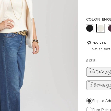
COLOR
:
ENG
BLACK
ENGL
Notify Me
Get an alert
SIZE:
00 (0/2-XS
3 (16/18-XL
Ship to Ad
Free Picku