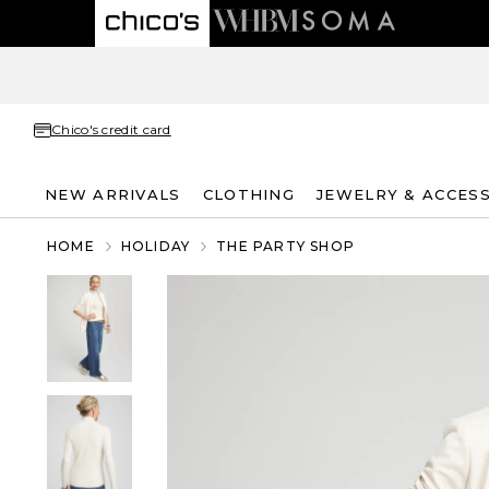
Chico's credit card
NEW ARRIVALS
CLOTHING
JEWELRY & ACCES
HOME
HOLIDAY
THE PARTY SHOP