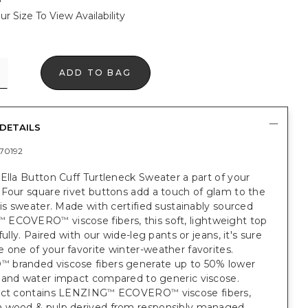
ur Size To View Availability
ADD TO BAG
DETAILS
70192
Ella Button Cuff Turtleneck Sweater a part of your
Four square rivet buttons add a touch of glam to the
his sweater. Made with certified sustainably sourced
ECOVERO
viscose fibers, this soft, lightweight top
™
™
fully. Paired with our wide-leg pants or jeans, it's sure
one of your favorite winter-weather favorites.
O
branded viscose fibers generate up to 50% lower
™
 and water impact compared to generic viscose.
uct contains LENZING
ECOVERO
viscose fibers,
™
™
 wood & pulp derived from responsibly managed