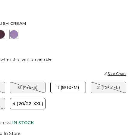
LISH CREAM
ISH CREAM
DEEP RAISIN
PURPLE FREESIA
 when this item is available
Size Chart
)
0 (4/6-S)
1 (8/10-M)
2 (12/14-L)
)
4 (20/22-XXL)
dress
:
IN STOCK
p In Store