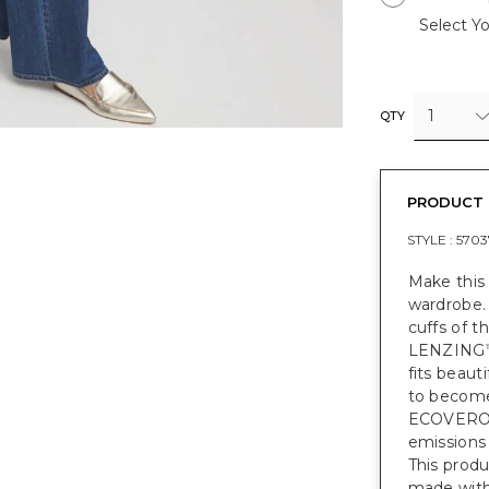
Select Yo
1
QTY
PRODUCT 
STYLE :
5703
Make this 
wardrobe. 
cuffs of t
LENZING
fits beauti
to become 
ECOVER
emissions
This prod
made with