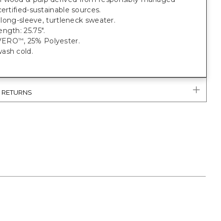
certified-sustainable sources.
t, long-sleeve, turtleneck sweater.
ngth: 25.75".
VERO
, 25% Polyester.
™
ash cold.
& RETURNS