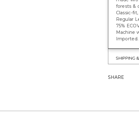
forests & 
Classic-fi
Regular Le
75% ECO
Machine w
Imported.
SHIPPING 
SHARE