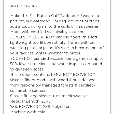
STYLE :
570370192
Make this Ella Button Cuff Turtleneck Sweater a
part of your wardrobe. Four square rivet buttons
add a touch of glam to the cuffs of this sweater.
Made with certified sustainably sourced
LENZING
ECOVERO
viscose fibers, this soft,
™
™
lightweight top fits beautifully. Paired with our
wide-leg pants or jeans, it's sure to become one of
your favorite winter-weather favorites.
ECOVERO
branded viscose fibers generate up to
™
50% lower emissions and water impact compared
to generic viscose.
This product contains LENZING
ECOVERO
™
™
viscose fibers, made with wood & pulp derived
from responsibly managed forests & certified-
sustainable sources.
Classic-fit, long-sleeve, turtleneck sweater.
Regular Length: 25.75".
75% ECOVERO
, 25% Polyester.
™
Machine wash cold.