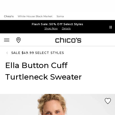
Chico's
White House Black Market
Soma
Flash Sale: 50% Off Select Styles
Shop Now
Details
SALE $49.99 SELECT STYLES
Ella Button Cuff
Turtleneck Sweater