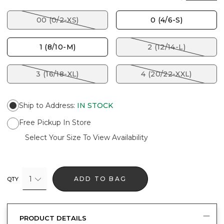
00 (0/2-XS)
0 (4/6-S)
1 (8/10-M)
2 (12/14-L)
3 (16/18-XL)
4 (20/22-XXL)
Ship to Address
:
IN STOCK
Free Pickup In Store
Select Your Size To View Availability
1
ADD TO BAG
QTY
PRODUCT DETAILS