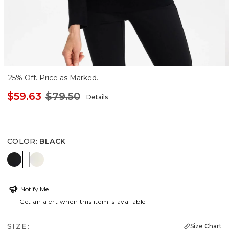
25% Off. Price as Marked.
$59.63
$79.50
Details
COLOR
:
BLACK
BLACK
ENGLISH CREAM
Notify Me
Get an alert when this item is available
SIZE:
Size Chart