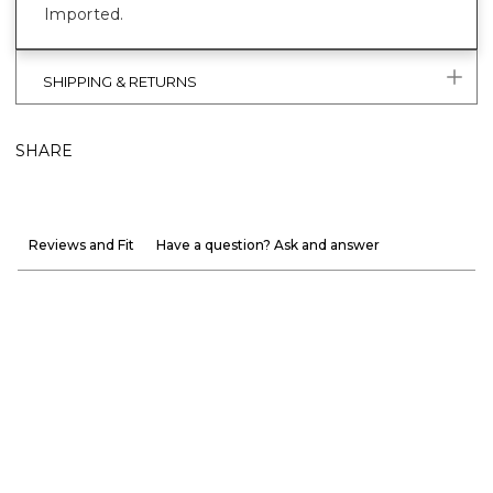
Imported.
SHIPPING & RETURNS
SHARE
Reviews and Fit
Have a question? Ask and answer