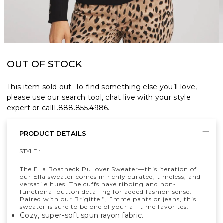
OUT OF STOCK
This item sold out. To find something else you’ll love,
please use our search tool, chat live with your style
expert or call
1.888.855.4986
.
PRODUCT DETAILS
STYLE :
The Ella Boatneck Pullover Sweater—this iteration of
our Ella sweater comes in richly curated, timeless, and
versatile hues. The cuffs have ribbing and non-
functional button detailing for added fashion sense.
Paired with our Brigitte
, Emme pants or jeans, this
™
sweater is sure to be one of your all-time favorites.
Cozy, super-soft spun rayon fabric.