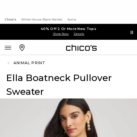
Chico's
White House Black Market
Soma
40% Off 2 Or More New Tops
Shop Now
Details
ANIMAL PRINT
Ella Boatneck Pullover
Sweater