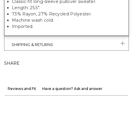
Classic-fit long-sleeve pullover sweater.
Length: 25.5".
73% Rayon, 27% Recycled Polyester.
Machine wash cold.
Imported.
SHIPPING & RETURNS
SHARE
Reviews and Fit
Have a question? Ask and answer