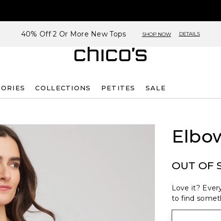
40% Off 2 Or More New Tops
DETAILS
SHOP NOW
SORIES
COLLECTIONS
PETITES
SALE
Elbo
OUT OF 
Love it? Every
to find someth