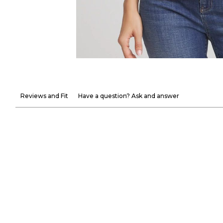
Reviews and Fit
Have a question? Ask and answer