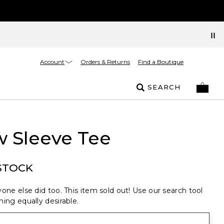
Account
Orders & Returns
Find a Boutique
SEARCH
w Sleeve Tee
STOCK
one else did too. This item sold out! Use our search tool
ing equally desirable.