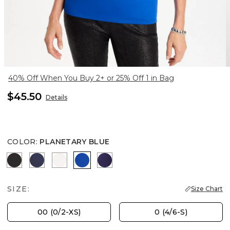
40% Off When You Buy 2+ or 25% Off 1 in Bag
$45.50
Details
COLOR
:
PLANETARY BLUE
BLACK
PASSPORT BLUE
SOFT IVORY
PLANETARY BLUE
HARVEST PURPLE
SIZE:
Size Chart
00 (0/2-XS)
0 (4/6-S)