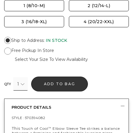
1 (8/10-M)
2 (12/14-L)
3 (16/18-XL)
4 (20/22-XXL)
Ship to Address
:
IN STOCK
Free Pickup In Store
Select Your Size To View Availability
1
ADD TO BAG
QTY
PRODUCT DETAILS
STYLE :
570394082
This
Touch of Cool
Elbow Sleeve Tee strikes a balance
™
between a feminine and fashionable layering piece