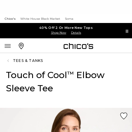
Chico's
White House Black Market
Soma
40% Off 2 Or More New Tops
Shop Now
Details
TEES & TANKS
Touch of Cool
Elbow
™
Sleeve Tee