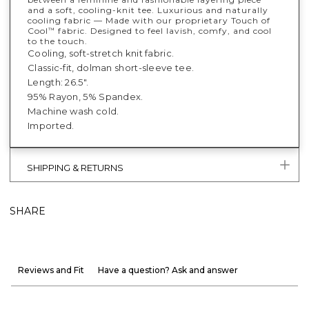
and a soft, cooling-knit tee. Luxurious and naturally
cooling fabric — Made with our proprietary Touch of
Cool
fabric. Designed to feel lavish, comfy, and cool
™
to the touch.
Cooling, soft-stretch knit fabric.
Classic-fit, dolman short-sleeve tee.
Length: 26.5".
95% Rayon, 5% Spandex.
Machine wash cold.
Imported.
SHIPPING & RETURNS
SHARE
Reviews and Fit
Have a question? Ask and answer