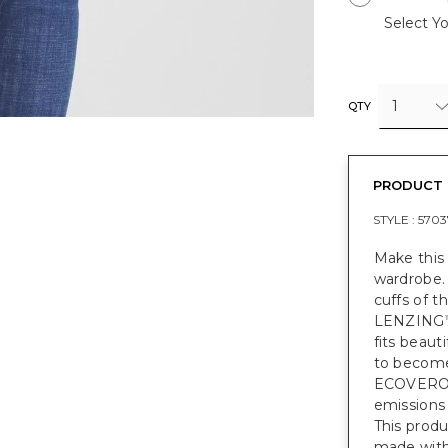
Select Yo
1
QTY
PRODUCT 
STYLE :
5703
Make this 
wardrobe. 
cuffs of t
LENZING
fits beauti
to become 
ECOVER
emissions
This prod
made with