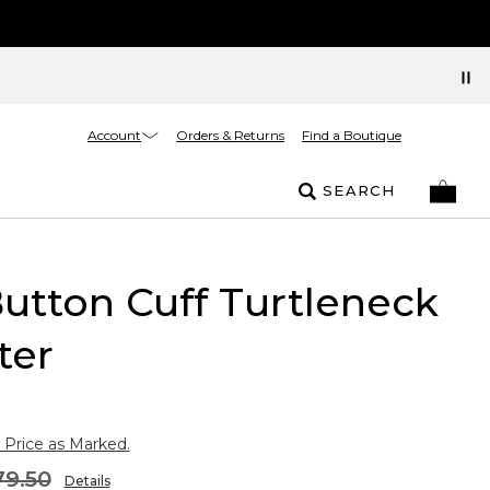
Account
Orders & Returns
Find a Boutique
SEARCH
Button Cuff Turtleneck
ter
 Price as Marked.
79.50
Details