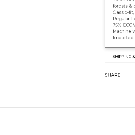
forests & 
Classic-fi
Regular Le
75% ECO
Machine w
Imported.
SHIPPING 
SHARE