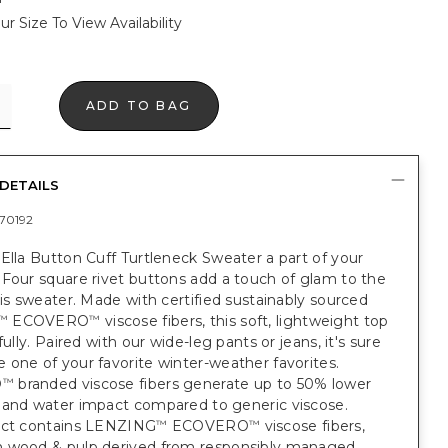
ur Size To View Availability
ADD TO BAG
DETAILS
70192
Ella Button Cuff Turtleneck Sweater a part of your
Four square rivet buttons add a touch of glam to the
his sweater. Made with certified sustainably sourced
ECOVERO
viscose fibers, this soft, lightweight top
™
™
fully. Paired with our wide-leg pants or jeans, it's sure
one of your favorite winter-weather favorites.
O
branded viscose fibers generate up to 50% lower
™
 and water impact compared to generic viscose.
uct contains LENZING
ECOVERO
viscose fibers,
™
™
 wood & pulp derived from responsibly managed