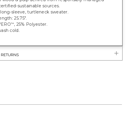
certified-sustainable sources.
t, long-sleeve, turtleneck sweater.
ngth: 25.75".
VERO
, 25% Polyester.
™
ash cold.
& RETURNS