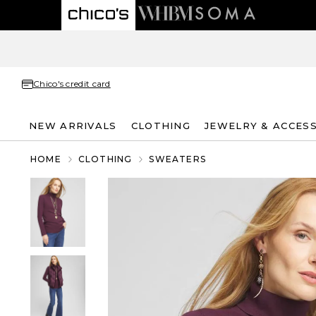
Chico's credit card
NEW ARRIVALS
CLOTHING
JEWELRY & ACCES
HOME
CLOTHING
SWEATERS