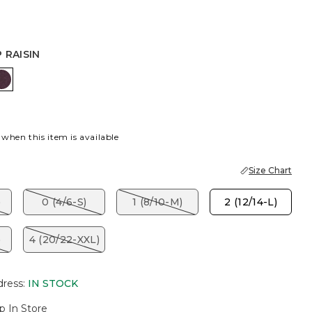
 RAISIN
ISH CREAM
DEEP RAISIN
 when this item is available
Size Chart
)
0 (4/6-S)
1 (8/10-M)
2 (12/14-L)
)
4 (20/22-XXL)
dress
:
IN STOCK
p In Store