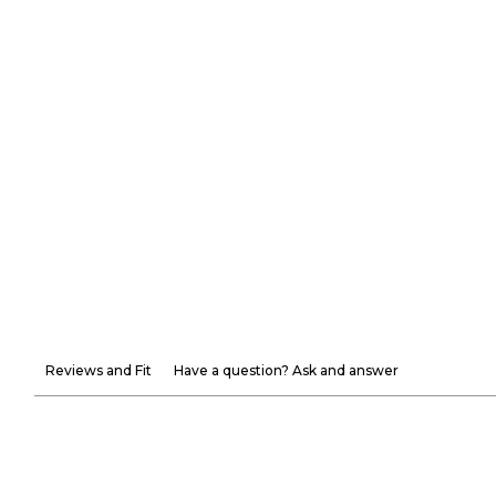
Reviews and Fit
Have a question? Ask and answer