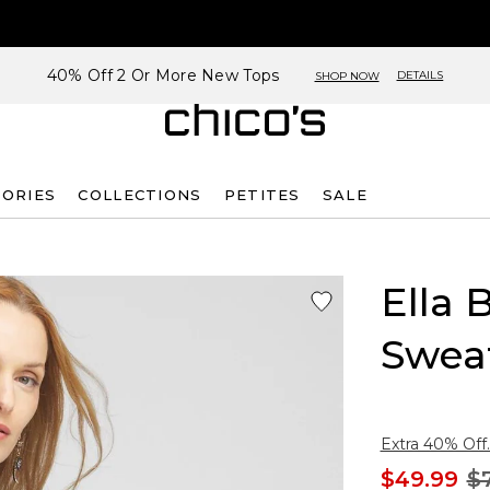
40% Off 2 Or More New Tops
DETAILS
SHOP NOW
SORIES
COLLECTIONS
PETITES
SALE
Ella 
Swea
Extra 40% Off.
$49.99
$