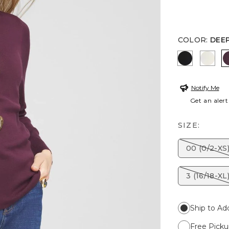
COLOR
:
DEEP
BLACK
ENGL
Notify Me
Get an alert
SIZE:
00 (0/2-XS
3 (16/18-XL
Ship to Ad
Free Picku