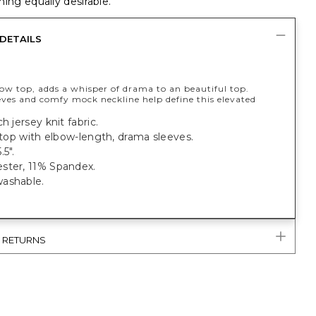
ing equally desirable.
DETAILS
low top, adds a whisper of drama to an beautiful top.
eves and comfy mock neckline help define this elevated
h jersey knit fabric.
t top with elbow-length, drama sleeves.
.5".
ster, 11% Spandex.
ashable.
& RETURNS