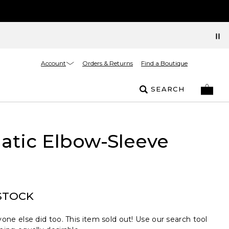
Account
Orders & Returns
Find a Boutique
SEARCH
atic Elbow-Sleeve
STOCK
one else did too. This item sold out! Use our search tool