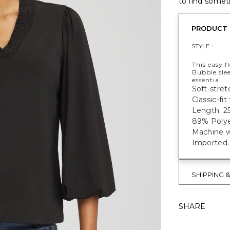
to find someth
PRODUCT 
STYLE :
This easy f
Bubble sle
essential.
Soft-stretc
Classic-fi
Length: 25
89% Polye
Machine w
Imported.
SHIPPING 
SHARE