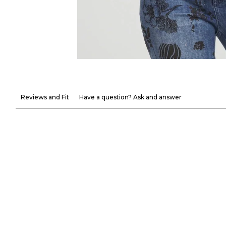
Reviews and Fit
Have a question? Ask and answer