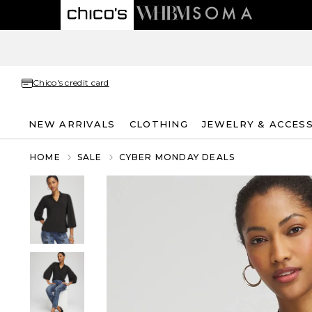
Chico's credit card
NEW ARRIVALS
CLOTHING
JEWELRY & ACCES
HOME
SALE
CYBER MONDAY DEALS