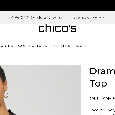
40% Off 2 Or More New Tops
DETAILS
SHOP NOW
SORIES
COLLECTIONS
PETITES
SALE
Dram
Top
OUT OF 
Love it? Every