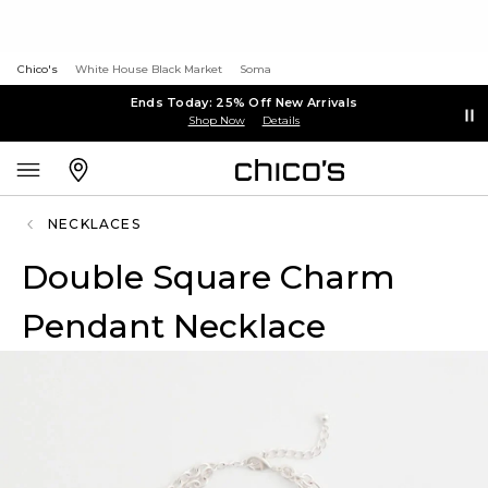
Chico's
White House Black Market
Soma
Ends Today: 25% Off New Arrivals
Shop Now
Details
NECKLACES
Double Square Charm
Pendant Necklace