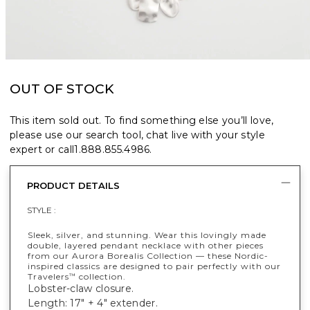
OUT OF STOCK
This item sold out. To find something else you’ll love,
please use our search tool, chat live with your style
expert or call
1.888.855.4986
.
PRODUCT DETAILS
STYLE :
Sleek, silver, and stunning. Wear this lovingly made
double, layered pendant necklace with other pieces
from our Aurora Borealis Collection — these Nordic-
inspired classics are designed to pair perfectly with our
Travelers
collection.
™
Lobster-claw closure.
Length: 17" + 4" extender.