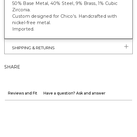
50% Base Metal, 40% Steel, 9% Brass, 1% Cubic
Zirconia.
Custom designed for Chico's. Handcrafted with
nickel-free metal.
Imported.
SHIPPING & RETURNS
SHARE
Reviews and Fit
Have a question? Ask and answer