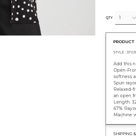
1
QTY
PRODUCT 
STYLE :
5703
Add this 
Open-Fron
softness a
Spun rayon
Relaxed-fi
an open fr
Length: 32
67% Rayon
Machine w
SHIPPING 