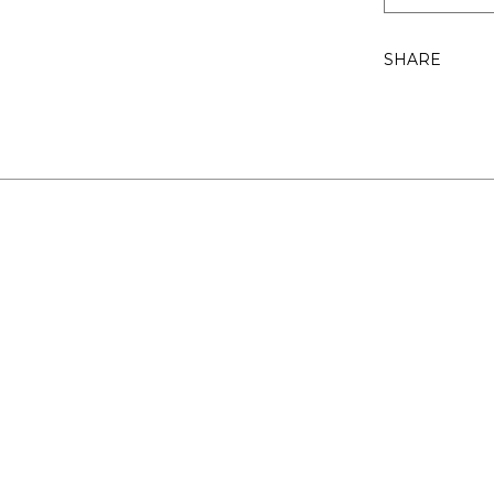
SHARE