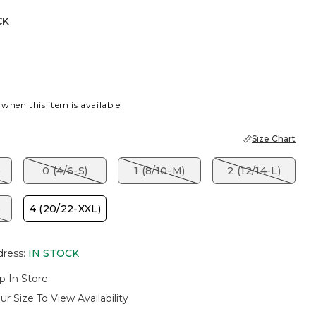
CK
 when this item is available
Size Chart
)
0 (4/6-S)
1 (8/10-M)
2 (12/14-L)
)
4 (20/22-XXL)
dress
:
IN STOCK
p In Store
ur Size To View Availability