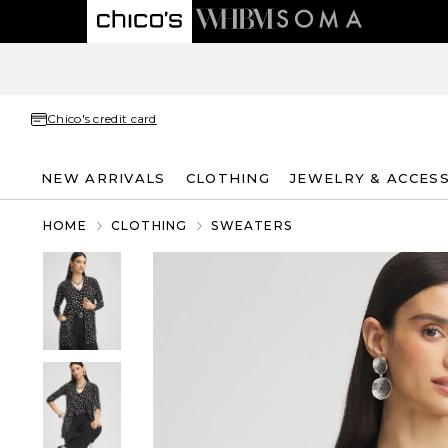
Chico's credit card
NEW ARRIVALS
CLOTHING
JEWELRY & ACCES
HOME
CLOTHING
SWEATERS