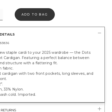
ADD TO BAG
DETAILS
83836
new staple cardi to your 2025 wardrobe — the Dots
t Cardigan. Featuring a perfect balance between
nd structure with a flattering fit.
 fabric.
t cardigan with two front pockets, long sleeves, and
ont.
".
, 33% Nylon.
ash cold. Imported.
& RETURNS