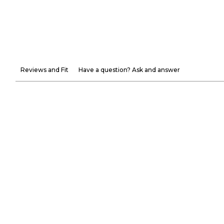
Reviews and Fit
Have a question? Ask and answer