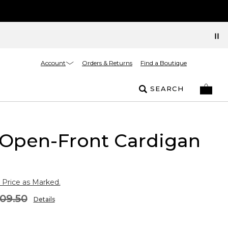
Account
Orders & Returns
Find a Boutique
SEARCH
 Open-Front Cardigan
 Price as Marked.
09.50
Details