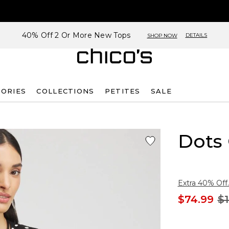
40% Off 2 Or More New Tops
DETAILS
SHOP NOW
SORIES
COLLECTIONS
PETITES
SALE
Dots
Extra 40% Off.
$74.99
$1