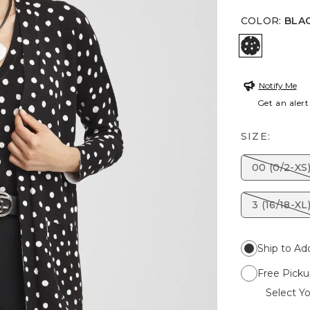
COLOR
:
BLA
BLACK
Notify Me
Get an alert
SIZE:
00 (0/2-XS
3 (16/18-XL
Ship to Ad
Free Picku
Select Yo