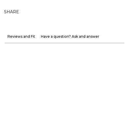
SHARE
Reviews and Fit
Have a question? Ask and answer