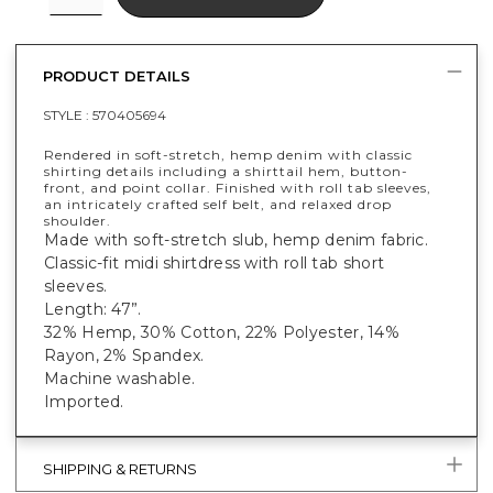
PRODUCT DETAILS
STYLE :
570405694
Rendered in soft-stretch, hemp denim with classic
shirting details including a shirttail hem, button-
front, and point collar. Finished with roll tab sleeves,
an intricately crafted self belt, and relaxed drop
shoulder.
Made with soft-stretch slub, hemp denim fabric.
Classic-fit midi shirtdress with roll tab short
sleeves.
Length: 47”.
32% Hemp, 30% Cotton, 22% Polyester, 14%
Rayon, 2% Spandex.
Machine washable.
Imported.
SHIPPING & RETURNS