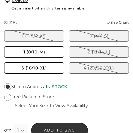
Notify Me
Get an alert when this item is available
SIZE:
Size Chart
00 (0/2-XS)
0 (4/6-S)
1 (8/10-M)
2 (12/14-L)
3 (16/18-XL)
4 (20/22-XXL)
Ship to Address
:
IN STOCK
Free Pickup In Store
Select Your Size To View Availability
1
ADD TO BAG
QTY