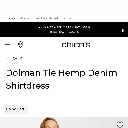
Chico's
White House Black Market
Soma
40% Off 2 Or More New Tops
Shop Now
Details
SALE
Dolman Tie Hemp Denim
Shirtdress
Going Fast!