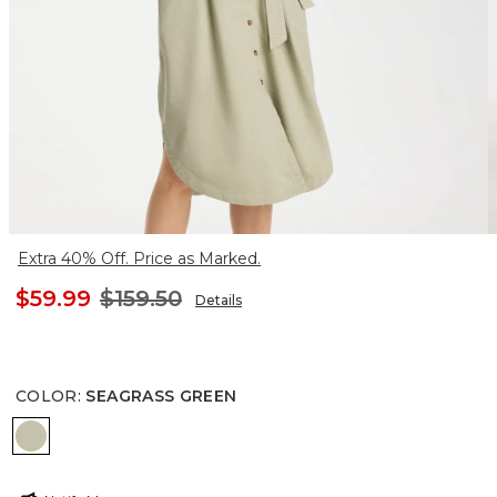
Extra 40% Off. Price as Marked.
$59.99
$159.50
Details
COLOR
:
SEAGRASS GREEN
SEAGRASS GREEN