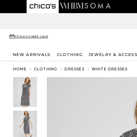
Chico's credit card
NEW ARRIVALS
CLOTHING
JEWELRY & ACCES
HOME
CLOTHING
DRESSES
WHITE DRESSES