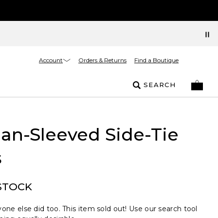
Account
Orders & Returns
Find a Boutique
SEARCH
an-Sleeved Side-Tie
s
STOCK
one else did too. This item sold out! Use our search tool