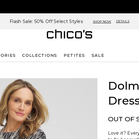
Flash Sale: 50% Off Select Styles
DETAILS
SHOP NOW
SORIES
COLLECTIONS
PETITES
SALE
Dolm
Dres
OUT OF 
Love it? Every