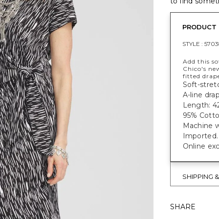
to find someth
PRODUCT 
STYLE :
5703
Add this so
Chico's ne
fitted drap
Soft-stretc
A-line dra
Length: 42
95% Cotto
Machine w
Imported.
Online exc
SHIPPING 
SHARE