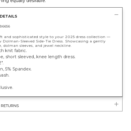
ing equally desirable.
DETAILS
86656
ft and sophisticated style to your 2025 dress collection —
w Dolman-Sleeved Side-Tie Dress. Showcasing a gently
e, dolman sleeves, and jewel neckline.
h knit fabric.
pe, short sleeved, knee length dress.
".
n, 5% Spandex.
ash.
lusive.
& RETURNS