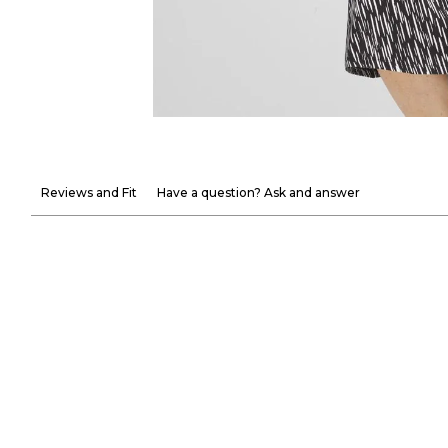
Reviews and Fit
Have a question? Ask and answer