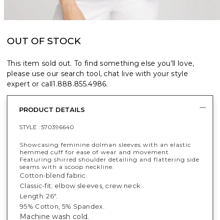
OUT OF STOCK
This item sold out. To find something else you’ll love,
please use our search tool, chat live with your style
expert or call
1.888.855.4986
.
PRODUCT DETAILS
STYLE :
570396640
Showcasing feminine dolman sleeves with an elastic
hemmed cuff for ease of wear and movement.
Featuring shirred shoulder detailing and flattering side
seams with a scoop neckline.
Cotton-blend fabric.
Classic-fit; elbow sleeves, crew neck.
Length: 26".
95% Cotton, 5% Spandex.
Machine wash cold.