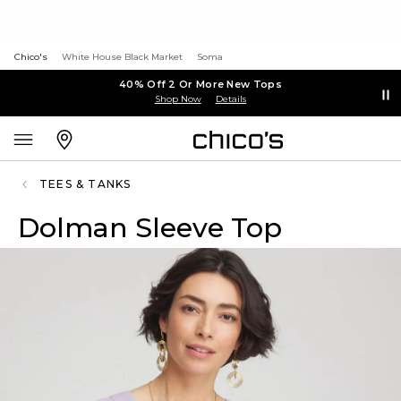
Chico's
White House Black Market
Soma
40% Off 2 Or More New Tops
Shop Now
Details
TEES & TANKS
Dolman Sleeve Top