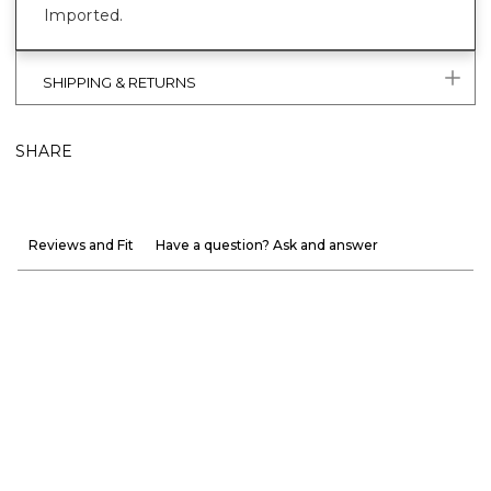
Imported.
SHIPPING & RETURNS
SHARE
Reviews and Fit
Have a question? Ask and answer