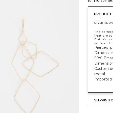
to find someth
PRODUCT 
STYLE :
5704
The perfect
that are ea
Chico's pr
without th
Pierced, p
Dimensions
98% Brass,
Dimensions
Custom des
metal.
Imported.
SHIPPING 