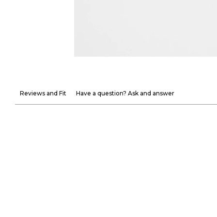
Reviews and Fit
Have a question? Ask and answer