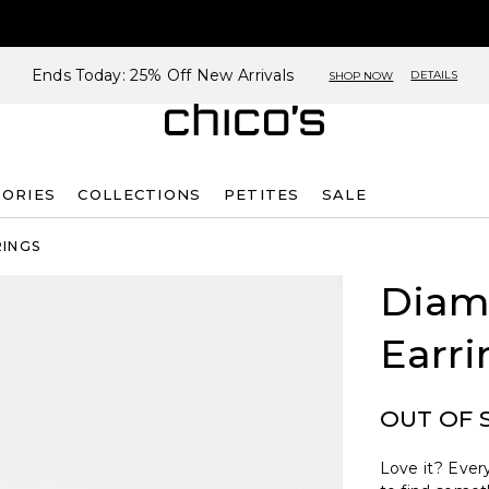
Ends Today: 25% Off New Arrivals
DETAILS
SHOP NOW
SORIES
COLLECTIONS
PETITES
SALE
RINGS
Diam
Earri
OUT OF 
Love it? Every