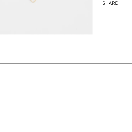
SHARE