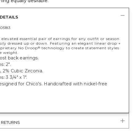
ing equally desirable.
DETAILS
05183
 elevated essential pair of earrings for any outfit or season
sily dressed up or down. Featuring an elegant linear drop +
oprietary No Droop
technology to create statement styles
®
e weight.
ost back earrings.
: 2".
 2% Cubic Zirconia.
: 3 3/4" x 1".
igned for Chico's. Handcrafted with nickel-free
& RETURNS