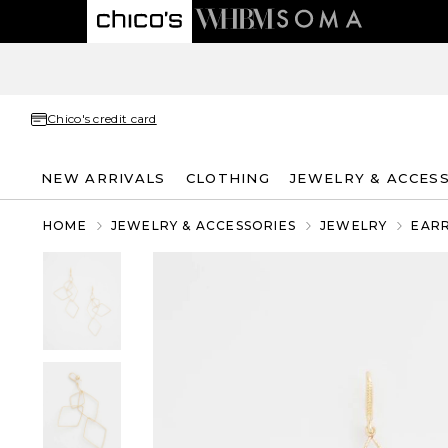
Chico's credit card
NEW ARRIVALS
CLOTHING
JEWELRY & ACCES
HOME
JEWELRY & ACCESSORIES
JEWELRY
EAR