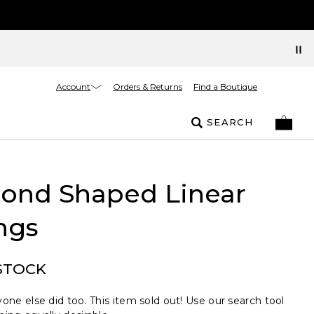
Account
Orders & Returns
Find a Boutique
SEARCH
ond Shaped Linear
ngs
STOCK
one else did too. This item sold out! Use our search tool