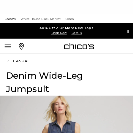
Chico's
White House Black Market
Soma
40% Off 2 Or More New Tops
Shop Now
Details
CASUAL
Denim Wide-Leg
Jumpsuit