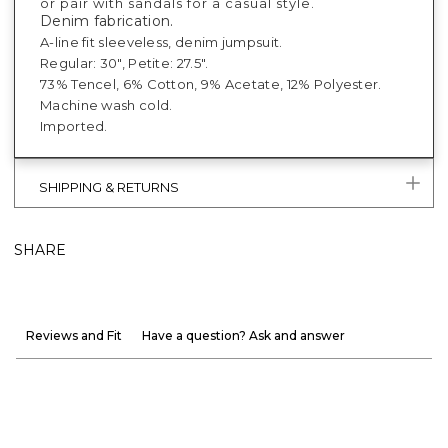
or pair with sandals for a casual style.
Denim fabrication.
A-line fit sleeveless, denim jumpsuit.
Regular: 30", Petite: 27.5".
73% Tencel, 6% Cotton, 9% Acetate, 12% Polyester.
Machine wash cold.
Imported.
SHIPPING & RETURNS
SHARE
Reviews and Fit
Have a question? Ask and answer