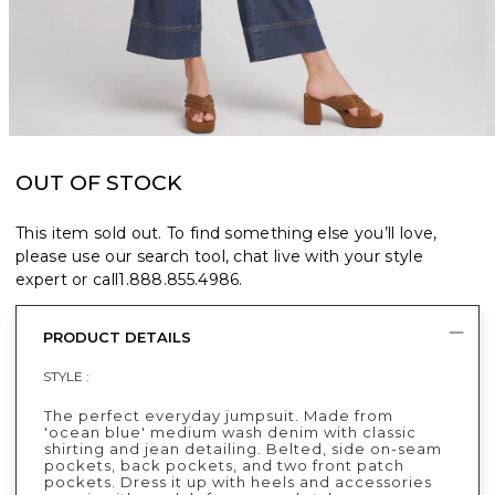
OUT OF STOCK
This item sold out. To find something else you’ll love,
please use our search tool, chat live with your style
expert or call
1.888.855.4986
.
PRODUCT DETAILS
STYLE :
The perfect everyday jumpsuit. Made from
'ocean blue' medium wash denim with classic
shirting and jean detailing. Belted, side on-seam
pockets, back pockets, and two front patch
pockets. Dress it up with heels and accessories