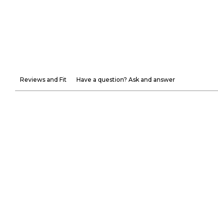
Reviews and Fit
Have a question? Ask and answer