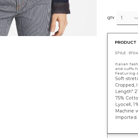
1
QTY
PRODUCT 
STYLE :
5704
Italian fas
and cuffs h
Featuring 
Soft-stret
Cropped, l
Length" 2
75% Cotto
Lyocell, 1
Machine w
Imported.