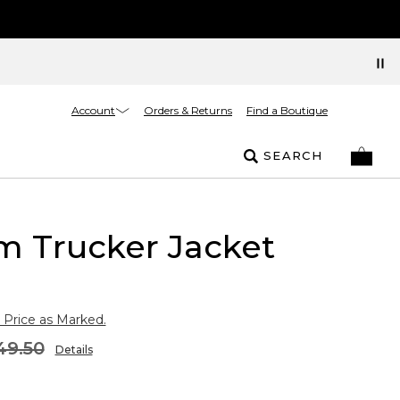
Account
Orders & Returns
Find a Boutique
SEARCH
m Trucker Jacket
 Price as Marked.
49.50
Details