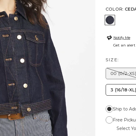
COLOR
:
CEDA
CEDAR RI
Notify Me
Get an alert
SIZE:
00 (0/2-XS
3 (16/18-XL
Ship to Ad
Free Picku
Select Yo