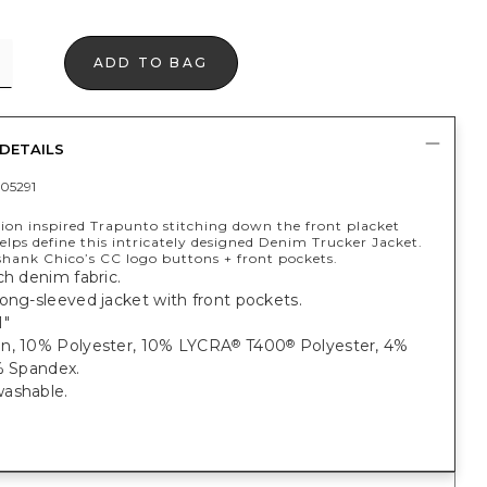
ADD TO BAG
DETAILS
05291
hion inspired Trapunto stitching down the front placket
elps define this intricately designed Denim Trucker Jacket.
shank Chico’s CC logo buttons + front pockets.
ch denim fabric.
ong-sleeved jacket with front pockets.
1"
n, 10% Polyester, 10% LYCRA
T400
Polyester, 4%
®
®
% Spandex.
ashable.