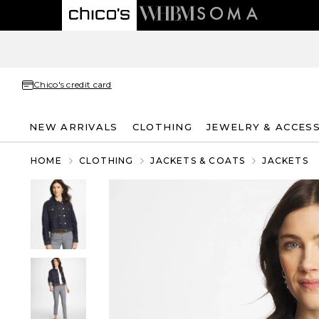
Chico's credit card
NEW ARRIVALS
CLOTHING
JEWELRY & ACCES
HOME
CLOTHING
JACKETS & COATS
JACKETS