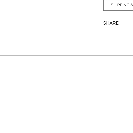
SHIPPING 
SHARE