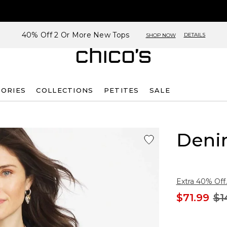
40% Off 2 Or More New Tops
DETAILS
SHOP NOW
SORIES
COLLECTIONS
PETITES
SALE
Deni
Extra 40% Off.
$71.99
$1