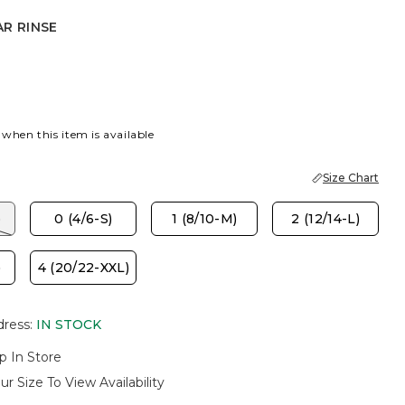
R RINSE
NSE
 when this item is available
Size Chart
)
0 (4/6-S)
1 (8/10-M)
2 (12/14-L)
)
4 (20/22-XXL)
dress
:
IN STOCK
p In Store
ur Size To View Availability