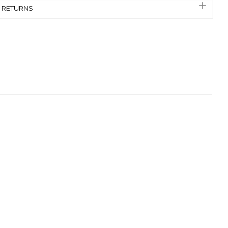
& RETURNS