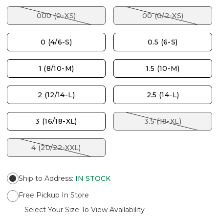
000 (0-XS)
00 (0/2-XS)
0 (4/6-S)
0.5 (6-S)
1 (8/10-M)
1.5 (10-M)
2 (12/14-L)
2.5 (14-L)
3 (16/18-XL)
3.5 (18-XL)
4 (20/22-XXL)
Ship to Address
:
IN STOCK
Free Pickup In Store
Select Your Size To View Availability