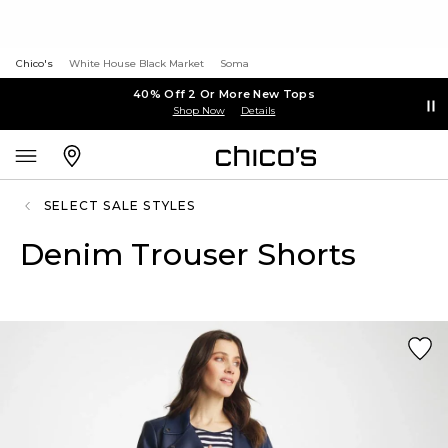
Chico's
White House Black Market
Soma
40% Off 2 Or More New Tops
Shop Now
Details
SELECT SALE STYLES
Denim Trouser Shorts