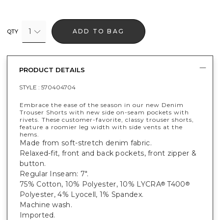
1
ADD TO BAG
QTY
PRODUCT DETAILS
STYLE :
570404704
Embrace the ease of the season in our new Denim
Trouser Shorts with new side on-seam pockets with
rivets. These customer-favorite, classy trouser shorts,
feature a roomier leg width with side vents at the
hems.
Made from soft-stretch denim fabric.
Relaxed-fit, front and back pockets, front zipper &
button.
Regular Inseam: 7".
75% Cotton, 10% Polyester, 10% LYCRA
T400
®
®
Polyester, 4% Lyocell, 1% Spandex.
Machine wash.
Imported.