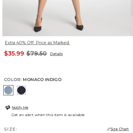
Extra 40% Off. Price as Marked.
$35.99
$79.50
Details
COLOR
:
MONACO INDIGO
MONACO INDIGO
CEDAR RINSE
Notify Me
Get an alert when this item is available
SIZE:
Size Chart