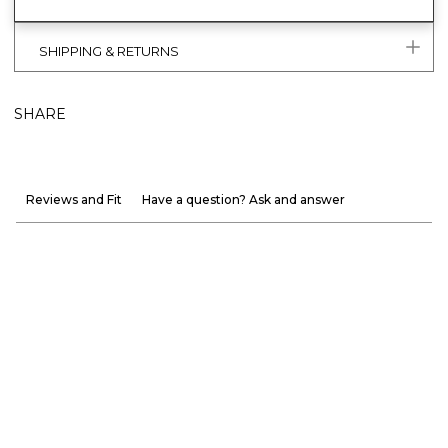
SHIPPING & RETURNS
SHARE
Reviews and Fit
Have a question? Ask and answer