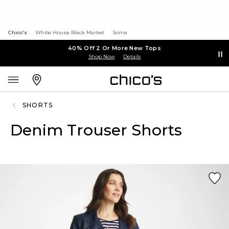
Chico's
White House Black Market
Soma
40% Off 2 Or More New Tops
Shop Now
Details
SHORTS
Denim Trouser Shorts