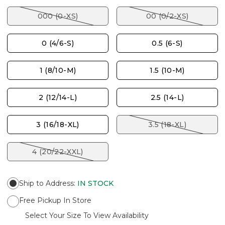
000 (0-XS)
00 (0/2-XS)
0 (4/6-S)
0.5 (6-S)
1 (8/10-M)
1.5 (10-M)
2 (12/14-L)
2.5 (14-L)
3 (16/18-XL)
3.5 (18-XL)
4 (20/22-XXL)
Ship to Address
:
IN STOCK
Free Pickup In Store
Select Your Size To View Availability