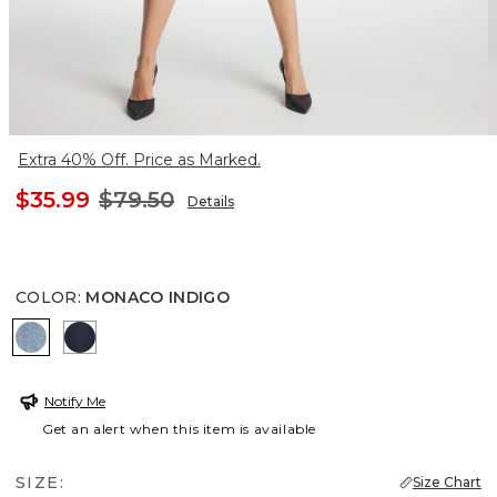
Extra 40% Off. Price as Marked.
$35.99
$79.50
Details
COLOR
:
MONACO INDIGO
MONACO INDIGO
CEDAR RINSE
Notify Me
Get an alert when this item is available
SIZE:
Size Chart