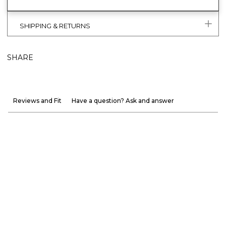
SHIPPING & RETURNS
SHARE
Reviews and Fit
Have a question? Ask and answer