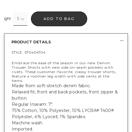
1
ADD TO BAG
QTY
PRODUCT DETAILS
STYLE :
570404704
Embrace the ease of the season in our new Denim
Trouser Shorts with new side on-seam pockets with
rivets. These customer-favorite, classy trouser shorts,
feature a roomier leg width with side vents at the
hems.
Made from soft-stretch denim fabric.
Relaxed-fit, front and back pockets, front zipper &
button.
Regular Inseam: 7".
75% Cotton, 10% Polyester, 10% LYCRA
T400
®
®
Polyester, 4% Lyocell, 1% Spandex.
Machine wash.
Imported.