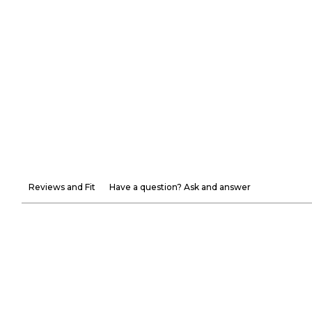
Reviews and Fit
Have a question? Ask and answer