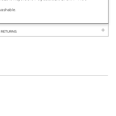
ashable.
& RETURNS