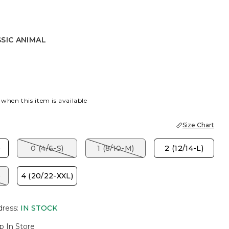
SIC ANIMAL
NIMAL
 when this item is available
Size Chart
)
0 (4/6-S)
1 (8/10-M)
2 (12/14-L)
)
4 (20/22-XXL)
dress
:
IN STOCK
p In Store