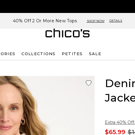
40% Off 2 Or More New Tops
DETAILS
SHOP NOW
SORIES
COLLECTIONS
PETITES
SALE
Deni
Jacke
Extra 40% Off.
$65.99
$1