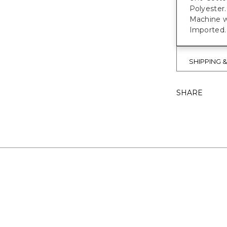
Polyester.
Machine w
Imported.
SHIPPING 
SHARE