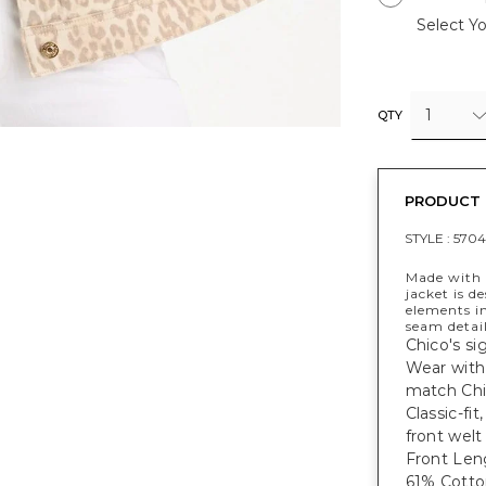
Select Yo
1
QTY
PRODUCT 
STYLE :
57041
Made with 
jacket is d
elements in
seam detail
Chico's si
Wear with
match Chic
Classic-fi
front welt
Front Leng
61% Cotto