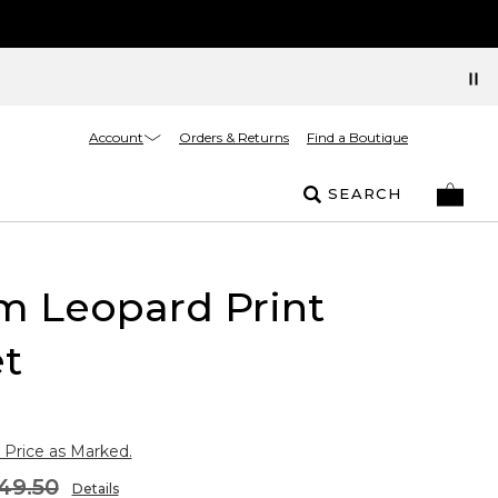
Account
Orders & Returns
Find a Boutique
SEARCH
m Leopard Print
t
 Price as Marked.
49.50
Details