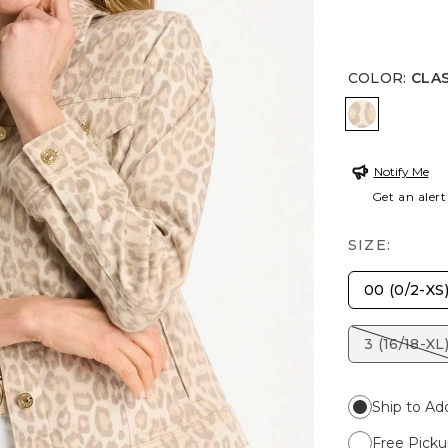
COLOR
:
CLAS
CLASSIC A
Notify Me
Get an alert
SIZE:
00 (0/2-XS
3 (16/18-XL
Ship to Ad
Free Picku