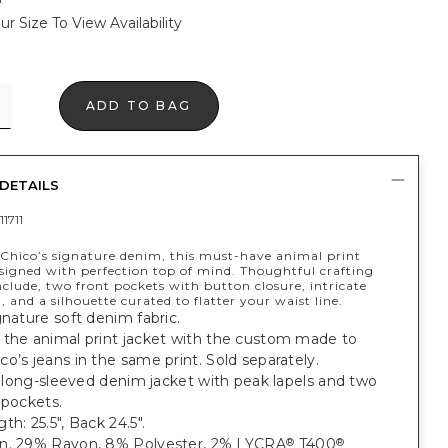
ur Size To View Availability
ADD TO BAG
DETAILS
1711
Chico’s signature denim, this must-have animal print
esigned with perfection top of mind. Thoughtful crafting
clude, two front pockets with button closure, intricate
, and a silhouette curated to flatter your waist line.
gnature soft denim fabric.
 the animal print jacket with the custom made to
o’s jeans in the same print. Sold separately.
t, long-sleeved denim jacket with peak lapels and two
 pockets.
th: 25.5", Back 24.5".
n, 29% Rayon, 8% Polyester, 2% LYCRA
T400
®
®