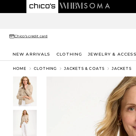
Chico's credit card
NEW ARRIVALS
CLOTHING
JEWELRY & ACCES
HOME
CLOTHING
JACKETS & COATS
JACKETS