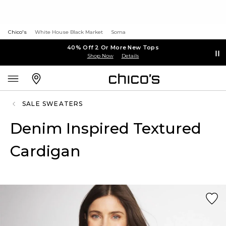
Chico's
White House Black Market
Soma
40% Off 2 Or More New Tops
Shop Now
Details
SALE SWEATERS
Denim Inspired Textured
Cardigan