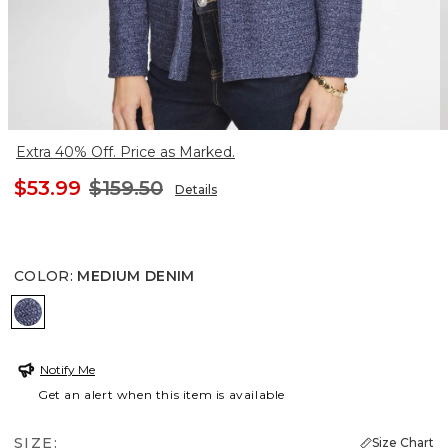
Extra 40% Off. Price as Marked.
$53.99
$159.50
Details
COLOR
:
MEDIUM DENIM
MEDIUM DENIM
Notify Me
Get an alert when this item is available
SIZE:
Size Chart