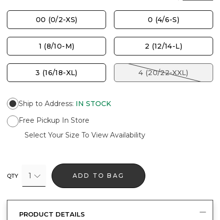
00 (0/2-XS)
0 (4/6-S)
1 (8/10-M)
2 (12/14-L)
3 (16/18-XL)
4 (20/22-XXL)
Ship to Address
:
IN STOCK
Free Pickup In Store
Select Your Size To View Availability
1
ADD TO BAG
QTY
PRODUCT DETAILS