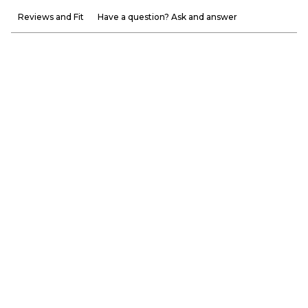
Reviews and Fit
Have a question? Ask and answer