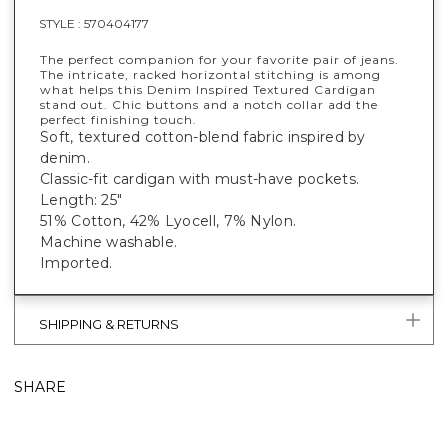
STYLE :
570404177
The perfect companion for your favorite pair of jeans.
The intricate, racked horizontal stitching is among
what helps this Denim Inspired Textured Cardigan
stand out. Chic buttons and a notch collar add the
perfect finishing touch.
Soft, textured cotton-blend fabric inspired by
denim.
Classic-fit cardigan with must-have pockets.
Length: 25"
51% Cotton, 42% Lyocell, 7% Nylon.
Machine washable.
Imported.
SHIPPING & RETURNS
SHARE