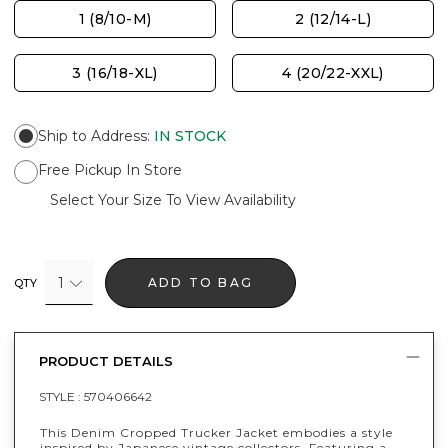
1 (8/10-M)
2 (12/14-L)
3 (16/18-XL)
4 (20/22-XXL)
Ship to Address
:
IN STOCK
Free Pickup In Store
Select Your Size To View Availability
1
ADD TO BAG
QTY
PRODUCT DETAILS
STYLE :
570406642
This Denim Cropped Trucker Jacket embodies a style
inspired by Japanese vintage collectors. Featuring a