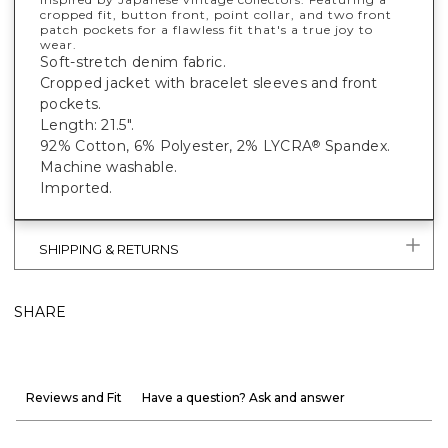
cropped fit, button front, point collar, and two front
patch pockets for a flawless fit that's a true joy to
wear.
Soft-stretch denim fabric.
Cropped jacket with bracelet sleeves and front
pockets.
Length: 21.5".
92% Cotton, 6% Polyester, 2% LYCRA
Spandex.
®
Machine washable.
Imported.
SHIPPING & RETURNS
SHARE
Reviews and Fit
Have a question? Ask and answer