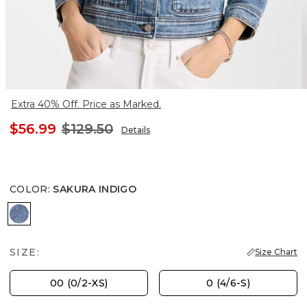
Extra 40% Off. Price as Marked.
$56.99
$129.50
Details
COLOR
:
SAKURA INDIGO
SAKURA INDIGO
SIZE:
Size Chart
00 (0/2-XS)
0 (4/6-S)