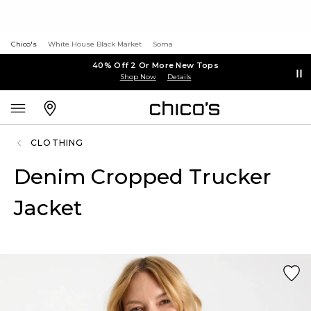
Chico's
White House Black Market
Soma
40% Off 2 Or More New Tops
Shop Now
Details
CLOTHING
Denim Cropped Trucker
Jacket