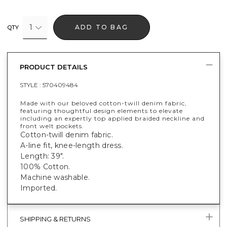
1
ADD TO BAG
QTY
PRODUCT DETAILS
STYLE :
570409484
Made with our beloved cotton-twill denim fabric,
featuring thoughtful design elements to elevate
including an expertly top applied braided neckline and
front welt pockets.
Cotton-twill denim fabric.
A-line fit, knee-length dress.
Length: 39".
100% Cotton.
Machine washable.
Imported.
SHIPPING & RETURNS