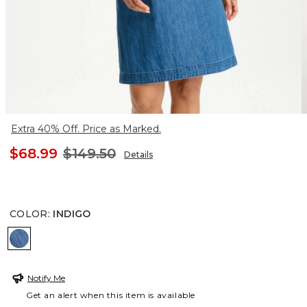
Extra 40% Off. Price as Marked.
$68.99
$149.50
Details
COLOR
:
INDIGO
INDIGO
Notify Me
Get an alert when this item is available