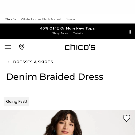
Chico's
White House Black Market
Soma
40% Off 2 Or More New Tops
Shop Now
Details
DRESSES & SKIRTS
Denim Braided Dress
Going Fast!