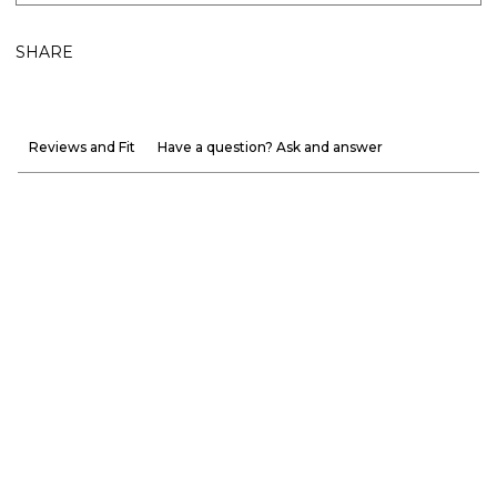
SHARE
Reviews and Fit
Have a question? Ask and answer