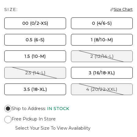
SIZE:
Size Chart
00 (0/2-XS)
0 (4/6-S)
0.5 (6-S)
1 (8/10-M)
1.5 (10-M)
2 (12/14-L)
2.5 (14-L)
3 (16/18-XL)
3.5 (18-XL)
4 (20/22-XXL)
Ship to Address
:
IN STOCK
Free Pickup In Store
Select Your Size To View Availability