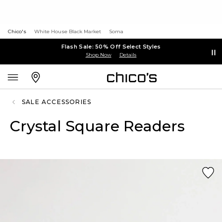
Chico's
White House Black Market
Soma
Flash Sale: 50% Off Select Styles
Shop Now
Details
SALE ACCESSORIES
Crystal Square Readers