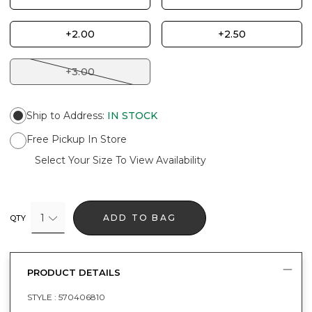
+2.00
+2.50
+3.00
Ship to Address
:
IN STOCK
Free Pickup In Store
Select Your Size To View Availability
1
ADD TO BAG
QTY
PRODUCT DETAILS
STYLE :
570406810