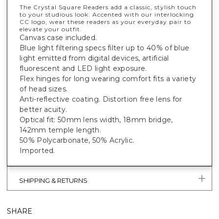
The Crystal Square Readers add a classic, stylish touch
to your studious look. Accented with our interlocking
CC logo, wear these readers as your everyday pair to
elevate your outfit.
Canvas case included.
Blue light filtering specs filter up to 40% of blue
light emitted from digital devices, artificial
fluorescent and LED light exposure.
Flex hinges for long wearing comfort fits a variety
of head sizes.
Anti-reflective coating. Distortion free lens for
better acuity.
Optical fit: 50mm lens width, 18mm bridge,
142mm temple length.
50% Polycarbonate, 50% Acrylic.
Imported.
SHIPPING & RETURNS
SHARE