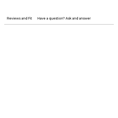
Reviews and Fit
Have a question? Ask and answer