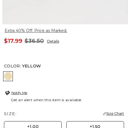
Extra 40% Off. Price as Marked.
$17.99
$36.50
Details
COLOR
:
YELLOW
YELLOW
Notify Me
Get an alert when this item is available
SIZE:
Size Chart
+1.00
+1.50