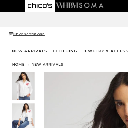
Chico's credit card
NEW ARRIVALS
CLOTHING
JEWELRY & ACCES
HOME
NEW ARRIVALS