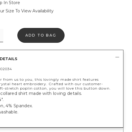
p In Store
ur Size To View Availability
ADD TO BAG
DETAILS
402034
er from us to you, this lovingly made shirt features
crystal heart embroidery. Crafted with our customer-
oft-stretch poplin cotton, you will love this button down.
, collared shirt made with loving details.
".
n, 4% Spandex.
ashable.