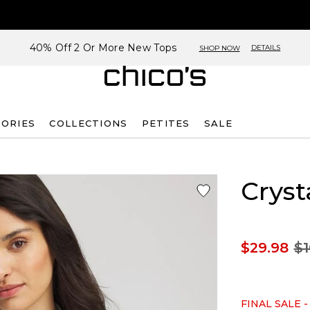
40% Off 2 Or More New Tops
DETAILS
SHOP NOW
SORIES
COLLECTIONS
PETITES
SALE
Cryst
$29.98
$1
FINAL SALE -