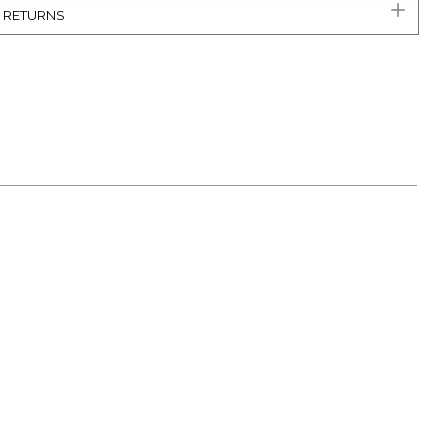
& RETURNS