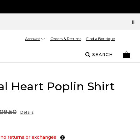
Account
Orders & Returns
Find a Boutique
SEARCH
al Heart Poplin Shirt
09.50
Details
 no returns or exchanges