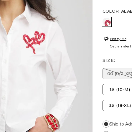
COLOR
:
ALA
ALABASTE
Notify Me
Get an alert
SIZE:
00 (0/2-XS
1.5 (10-M)
3.5 (18-XL)
Ship to Ad