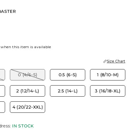
BASTER
R
 when this item is available
Size Chart
)
0 (4/6-S)
0.5 (6-S)
1 (8/10-M)
2 (12/14-L)
2.5 (14-L)
3 (16/18-XL)
4 (20/22-XXL)
dress
:
IN STOCK