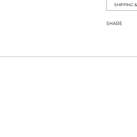
SHIPPING 
SHARE