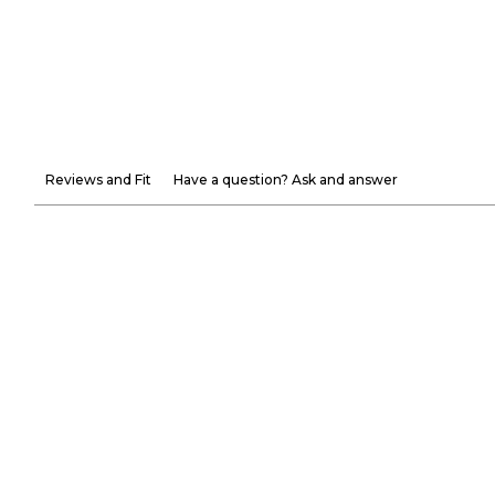
Reviews and Fit
Have a question? Ask and answer