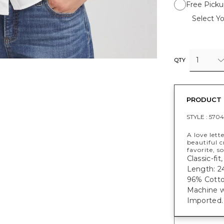
Free Picku
Select Yo
1
QTY
PRODUCT 
STYLE :
570
A love lett
beautiful 
favorite, s
Classic-fit
Length: 24
96% Cotto
Machine w
Imported.