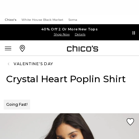
Chico's
White House Black Market
Soma
40% Off 2 Or More New Tops
Shop Now
Details
VALENTINE'S DAY
Crystal Heart Poplin Shirt
Going Fast!