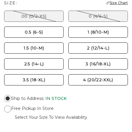
SIZE:
Size Chart
00 (0/2-XS)
0 (4/6-S)
0.5 (6-S)
1 (8/10-M)
1.5 (10-M)
2 (12/14-L)
2.5 (14-L)
3 (16/18-XL)
3.5 (18-XL)
4 (20/22-XXL)
Ship to Address
:
IN STOCK
Free Pickup In Store
Select Your Size To View Availability