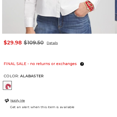
$29.98
$109.50
Details
FINAL SALE - no returns or exchanges
COLOR
:
ALABASTER
ALABASTER
Notify Me
Get an alert when this item is available