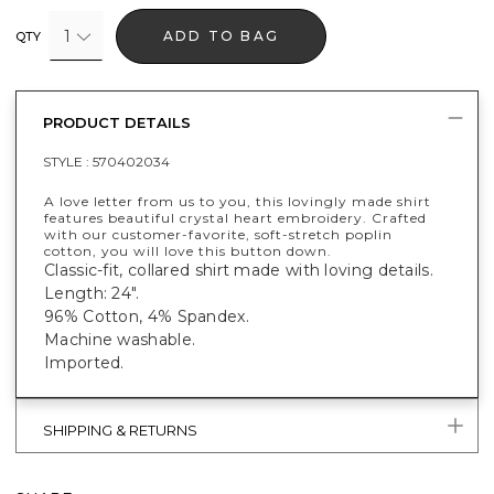
1
ADD TO BAG
QTY
PRODUCT DETAILS
STYLE :
570402034
A love letter from us to you, this lovingly made shirt
features beautiful crystal heart embroidery. Crafted
with our customer-favorite, soft-stretch poplin
cotton, you will love this button down.
Classic-fit, collared shirt made with loving details.
Length: 24".
96% Cotton, 4% Spandex.
Machine washable.
Imported.
SHIPPING & RETURNS