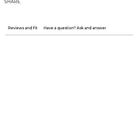
SHARE
Reviews and Fit
Have a question? Ask and answer