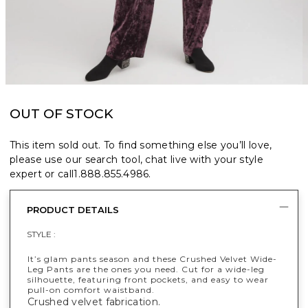
OUT OF STOCK
This item sold out. To find something else you’ll love,
please use our search tool, chat live with your style
expert or call
1.888.855.4986
.
PRODUCT DETAILS
STYLE :
It’s glam pants season and these Crushed Velvet Wide-
Leg Pants are the ones you need. Cut for a wide-leg
silhouette, featuring front pockets, and easy to wear
pull-on comfort waistband.
Crushed velvet fabrication.