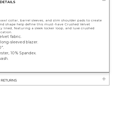
DETAILS
hawl collar, barrel sleeves, and slim shoulder pads to create
and shape help define this must-have Crushed Velvet
ly lined, featuring a sleek locker loop, and luxe crushed
ication.
lvet fabric.
t, long-sleeved blazer.
0”.
ster, 10% Spandex.
ash.
& RETURNS