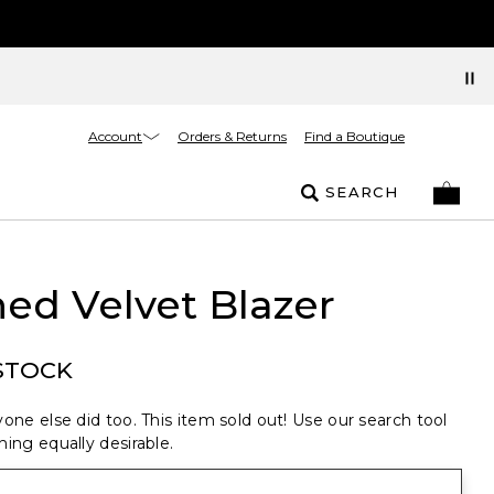
Account
Orders & Returns
Find a Boutique
SEARCH
ed Velvet Blazer
STOCK
one else did too. This item sold out! Use our search tool
ing equally desirable.