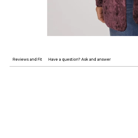
Reviews and Fit
Have a question? Ask and answer