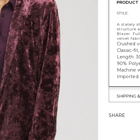
PRODUCT 
STYLE :
A stately s
structure 
Blazer. Ful
velvet fabr
Crushed ve
Classic-fi
Length: 3
90% Polye
Machine w
Imported.
SHIPPING 
SHARE