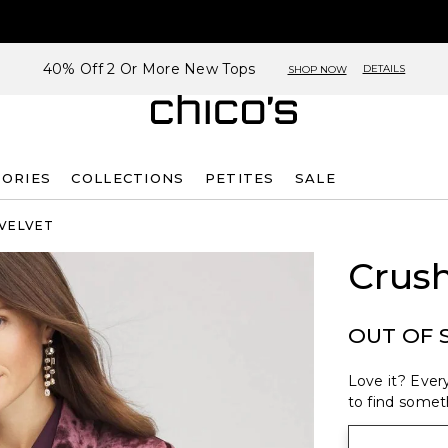
40% Off 2 Or More New Tops
DETAILS
SHOP NOW
SORIES
COLLECTIONS
PETITES
SALE
 VELVET
Crush
OUT OF 
Love it? Every
to find someth