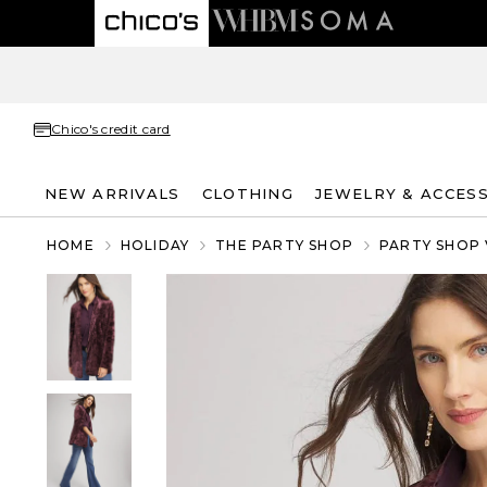
Chico's credit card
NEW ARRIVALS
CLOTHING
JEWELRY & ACCES
HOME
HOLIDAY
THE PARTY SHOP
PARTY SHOP