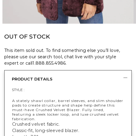
OUT OF STOCK
This item sold out. To find something else you’ll love,
please use our search tool, chat live with your style
expert or call
1.888.855.4986
.
PRODUCT DETAILS
STYLE :
A stately shawl collar, barrel sleeves, and slim shoulder
pads to create structure and shape help define this
must-have Crushed Velvet Blazer. Fully lined,
featuring a sleek locker loop, and luxe crushed velvet
fabrication.
Crushed velvet fabric.
Classic-fit, long-sleeved blazer.