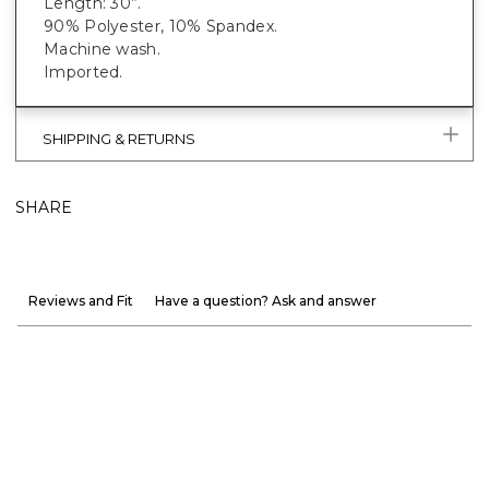
Length: 30”.
90% Polyester, 10% Spandex.
Machine wash.
Imported.
SHIPPING & RETURNS
SHARE
Reviews and Fit
Have a question? Ask and answer