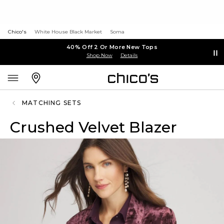
Chico's
White House Black Market
Soma
40% Off 2 Or More New Tops
Shop Now
Details
MATCHING SETS
Crushed Velvet Blazer