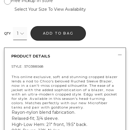
Free Pickup In Store
Select Your Size To View Availability
1
ADD TO BAG
QTY
PRODUCT DETAILS
STYLE :
570388568
This online exclusive, soft and stunning cropped blazer
lends a nod to Chico's beloved Ruched Sleeve Blazer,
now in a can't-miss cropped silhouette. The ease of a
jacket with the added sophistication of a blazer, now
with an ultra-modern cropped style. Edgy welt pocket
for style. Available in this season's head-turning
colors. Matches perfectly with our new Microfiber
tanks and pair with goldtone jewelry.
Rayon-nylon blend fabrication.
Relaxed-fit; 3/4 sleeve.
High-Low Hem: 21" front, 19.5" back.