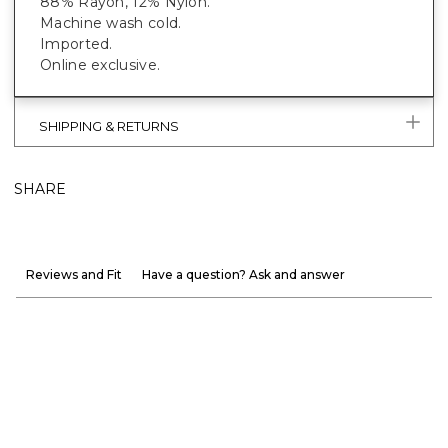
88% Rayon, 12% Nylon.
Machine wash cold.
Imported.
Online exclusive.
SHIPPING & RETURNS
SHARE
Reviews and Fit
Have a question? Ask and answer