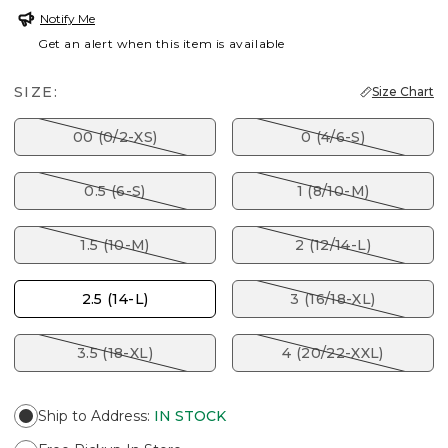
Notify Me
Get an alert when this item is available
SIZE:
Size Chart
00 (0/2-XS)
0 (4/6-S)
0.5 (6-S)
1 (8/10-M)
1.5 (10-M)
2 (12/14-L)
2.5 (14-L)
3 (16/18-XL)
3.5 (18-XL)
4 (20/22-XXL)
Ship to Address
:
IN STOCK