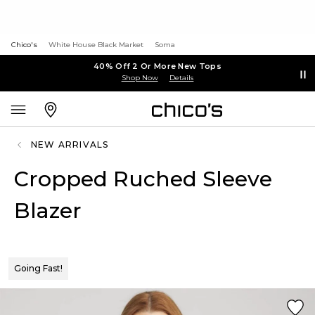
Chico's
White House Black Market
Soma
40% Off 2 Or More New Tops
Shop Now
Details
NEW ARRIVALS
Cropped Ruched Sleeve
Blazer
Going Fast!