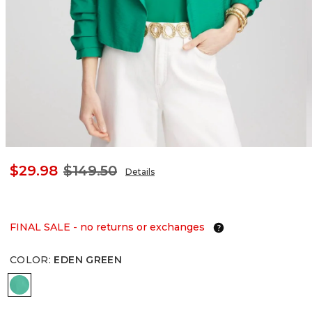
$29.98
$149.50
Details
FINAL SALE - no returns or exchanges
COLOR
:
EDEN GREEN
EDEN GREEN