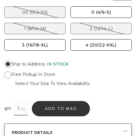
00 (0/2-XS)
0 (4/6-S)
1 (8/10-M)
2 (12/14-L)
3 (16/18-XL)
4 (20/22-XXL)
Ship to Address
:
IN STOCK
Free Pickup In Store
Select Your Size To View Availability
1
ADD TO BAG
QTY
PRODUCT DETAILS