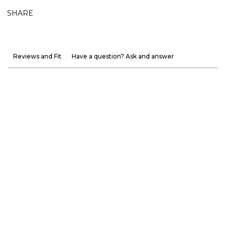
SHARE
Reviews and Fit
Have a question? Ask and answer