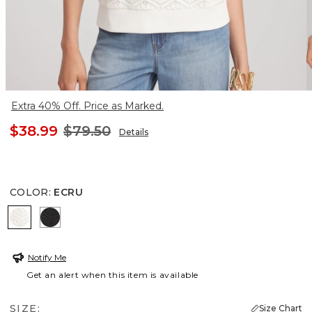
Extra 40% Off. Price as Marked.
$38.99
$79.50
Details
COLOR
:
ECRU
ECRU
BLACK
Notify Me
Get an alert when this item is available
SIZE:
Size Chart