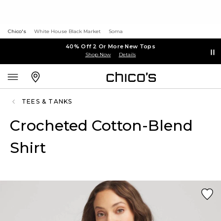
Chico's
White House Black Market
Soma
40% Off 2 Or More New Tops
Shop Now
Details
TEES & TANKS
Crocheted Cotton-Blend
Shirt