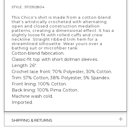
STYLE :
570392804
This Chico's shirt is made from a cotton-blend
that's artistically crocheted with alternating
open and closed construction medallion
patterns, creating a dimensional effect. It has a
slightly loose fit with rolled cuffs and crew
neckline. Straight ribbed trim hem for a
streamlined silhouette. Wear yours over a
bathing suit or microfiber tank.
Cotton-blend fabrication.
Classic-fit top with short dolman sleeves.
Length: 26".
Crochet lace front: 70% Polyester, 30% Cotton.
Trim: 57% Cotton, 38% Polyester, 5% Spandex.
Front lining: 100% Cotton.
Back lining: 100% Pima Cotton.
Machine wash cold.
Imported.
SHIPPING & RETURNS