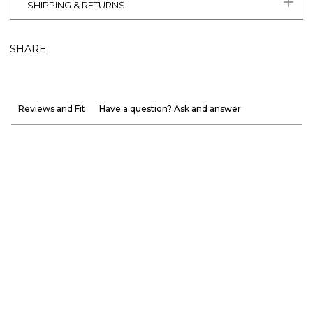
SHIPPING & RETURNS
SHARE
Reviews and Fit
Have a question? Ask and answer