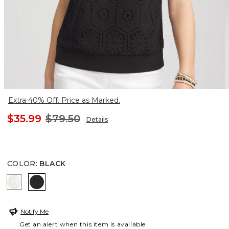
Extra 40% Off. Price as Marked.
$35.99
$79.50
Details
COLOR
:
BLACK
ECRU
BLACK
Notify Me
Get an alert when this item is available