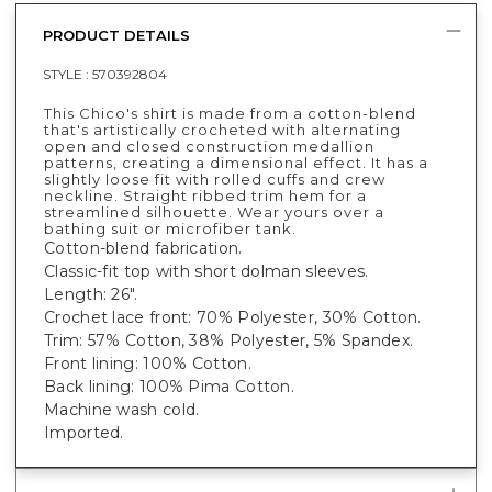
PRODUCT DETAILS
STYLE :
570392804
This Chico's shirt is made from a cotton-blend
that's artistically crocheted with alternating
open and closed construction medallion
patterns, creating a dimensional effect. It has a
slightly loose fit with rolled cuffs and crew
neckline. Straight ribbed trim hem for a
streamlined silhouette. Wear yours over a
bathing suit or microfiber tank.
Cotton-blend fabrication.
Classic-fit top with short dolman sleeves.
Length: 26".
Crochet lace front: 70% Polyester, 30% Cotton.
Trim: 57% Cotton, 38% Polyester, 5% Spandex.
Front lining: 100% Cotton.
Back lining: 100% Pima Cotton.
Machine wash cold.
Imported.