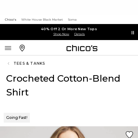
Chico's
White House Black Market
Soma
40% Off 2 Or More New Tops
Shop Now
Details
TEES & TANKS
Crocheted Cotton-Blend
Shirt
Going Fast!