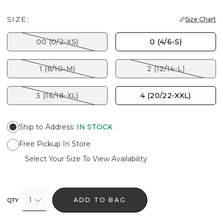
SIZE:
Size Chart
00 (0/2-XS)
0 (4/6-S)
1 (8/10-M)
2 (12/14-L)
3 (16/18-XL)
4 (20/22-XXL)
Ship to Address
:
IN STOCK
Free Pickup In Store
Select Your Size To View Availability
1
ADD TO BAG
QTY