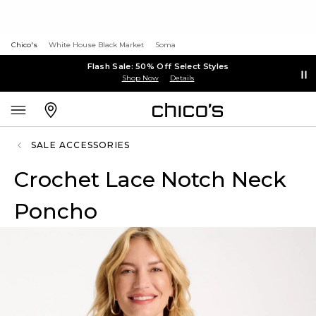
Chico's
White House Black Market
Soma
Flash Sale: 50% Off Select Styles
Shop Now
Details
SALE ACCESSORIES
Crochet Lace Notch Neck
Poncho