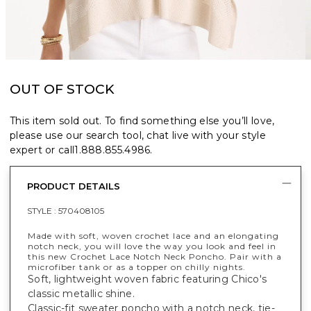
OUT OF STOCK
This item sold out. To find something else you’ll love,
please use our search tool, chat live with your style
expert or call
1.888.855.4986
.
PRODUCT DETAILS
STYLE :
570408105
Made with soft, woven crochet lace and an elongating
notch neck, you will love the way you look and feel in
this new Crochet Lace Notch Neck Poncho. Pair with a
microfiber tank or as a topper on chilly nights.
Soft, lightweight woven fabric featuring Chico's
classic metallic shine.
Classic-fit sweater poncho with a notch neck, tie-