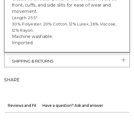
front, cuffs, and side slits for ease of wear and
movement.
Length: 25.5".
30% Polyester, 20% Cotton, 12% Lurex, 26% Viscose,
12% Rayon.
Machine washable.
Imported.
SHIPPING & RETURNS
SHARE
Reviews and Fit
Have a question? Ask and answer