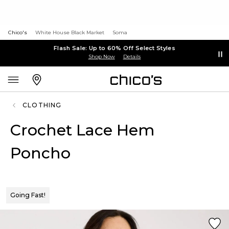
Chico's
White House Black Market
Soma
Flash Sale: Up to 60% Off Select Styles
Shop Now
Details
CLOTHING
Crochet Lace Hem
Poncho
Going Fast!