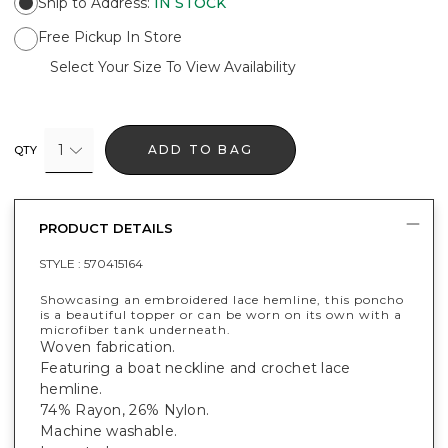
Ship to Address
:
IN STOCK
Free Pickup In Store
Select Your Size To View Availability
1
ADD TO BAG
QTY
PRODUCT DETAILS
STYLE :
570415164
Showcasing an embroidered lace hemline, this poncho
is a beautiful topper or can be worn on its own with a
microfiber tank underneath.
Woven fabrication.
Featuring a boat neckline and crochet lace
hemline.
74% Rayon, 26% Nylon.
Machine washable.