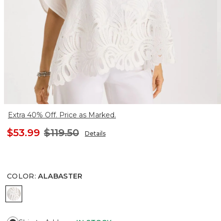
Extra 40% Off. Price as Marked.
$53.99
$119.50
Details
COLOR
:
ALABASTER
ALABASTER