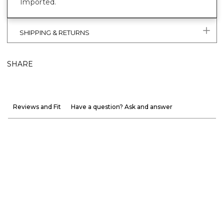
Imported.
SHIPPING & RETURNS
SHARE
Reviews and Fit
Have a question? Ask and answer