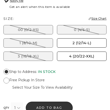
Notify Me
Get an alert when this item is available
SIZE:
Size Chart
00 (0/2-XS)
0 (4/6-S)
1 (8/10-M)
2 (12/14-L)
3 (16/18-XL)
4 (20/22-XXL)
Ship to Address
:
IN STOCK
Free Pickup In Store
Select Your Size To View Availability
1
ADD TO BAG
QTY