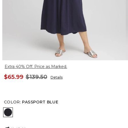
Extra 40% Off. Price as Marked.
$65.99
$139.50
Details
COLOR
:
PASSPORT BLUE
PASSPORT BLUE