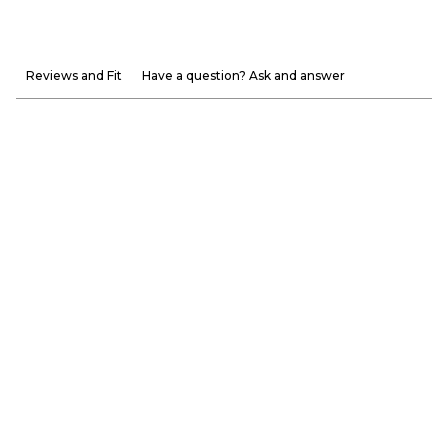
Reviews and Fit
Have a question? Ask and answer