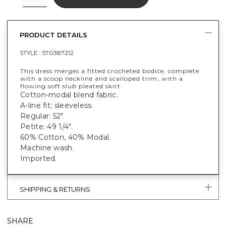
PRODUCT DETAILS
STYLE :
570387212
This dress merges a fitted crocheted bodice, complete
with a scoop neckline and scalloped trim, with a
flowing soft slub pleated skirt.
Cotton-modal blend fabric.
A-line fit; sleeveless.
Regular: 52".
Petite: 49 1/4".
60% Cotton, 40% Modal.
Machine wash.
Imported.
SHIPPING & RETURNS
SHARE