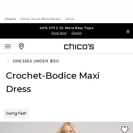
Chico's
White House Black Market
Soma
40% Off 2 Or More New Tops
Shop Now
Details
DRESSES UNDER $150
Crochet-Bodice Maxi
Dress
Going Fast!