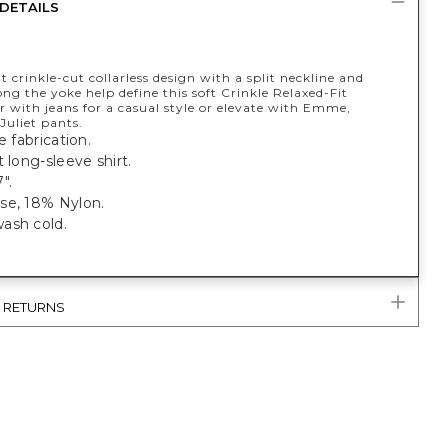
DETAILS
it crinkle-cut collarless design with a split neckline and
ong the yoke help define this soft Crinkle Relaxed-Fit
r with jeans for a casual style or elevate with Emme,
 Juliet pants.
e fabrication.
t long-sleeve shirt.
".
se, 18% Nylon.
ash cold.
& RETURNS