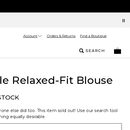
Account
Orders & Returns
Find a Boutique
SEARCH
le Relaxed-Fit Blouse
STOCK
one else did too. This item sold out! Use our search tool
ing equally desirable.