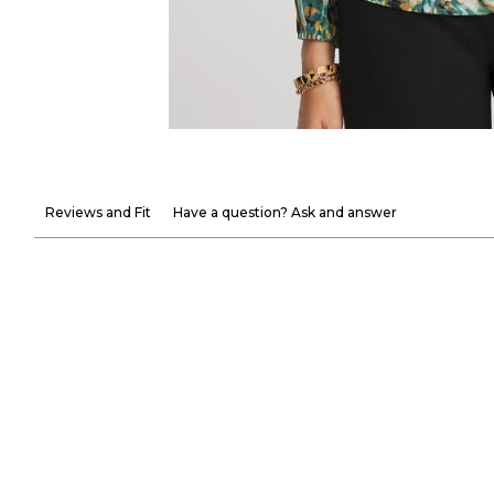
Reviews and Fit
Have a question? Ask and answer