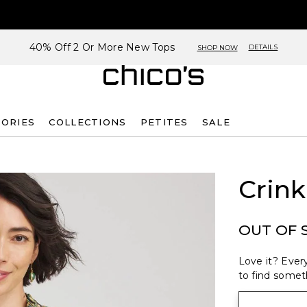
40% Off 2 Or More New Tops
DETAILS
SHOP NOW
SORIES
COLLECTIONS
PETITES
SALE
Crink
OUT OF 
Love it? Every
to find someth