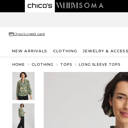
Chico's credit card
NEW ARRIVALS
CLOTHING
JEWELRY & ACCES
HOME
CLOTHING
TOPS
LONG SLEEVE TOPS