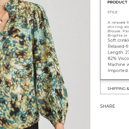
PRODUCT 
STYLE :
A relaxed-f
shirring al
Blouse. Pai
Brigitte or
Soft crinkl
Relaxed-fi
Length: 27
82% Visco
Machine w
Imported.
SHIPPING 
SHARE