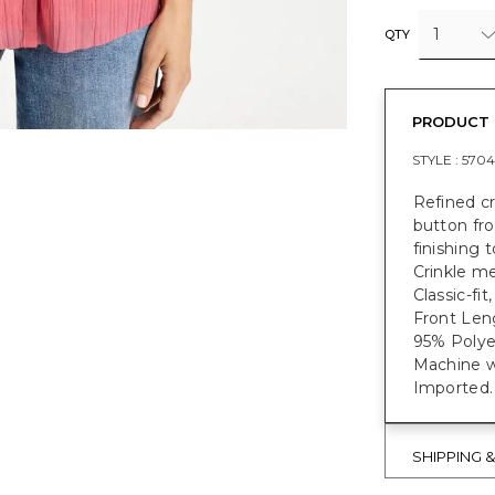
1
QTY
PRODUCT 
STYLE :
5704
Refined cr
button fro
finishing 
Crinkle me
Classic-fit
Front Leng
95% Polye
Machine w
Imported.
SHIPPING 