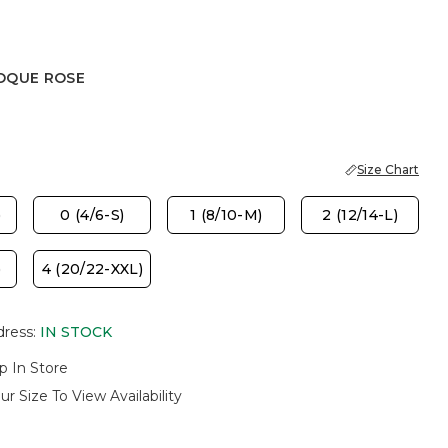
OQUE ROSE
 ROSE
Size Chart
)
0 (4/6-S)
1 (8/10-M)
2 (12/14-L)
)
4 (20/22-XXL)
dress
:
IN STOCK
p In Store
ur Size To View Availability