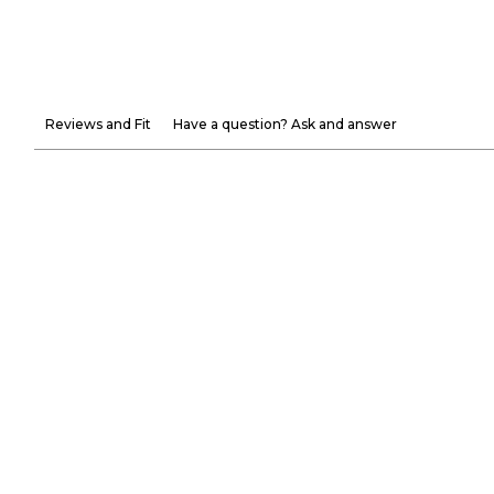
Reviews and Fit
Have a question? Ask and answer