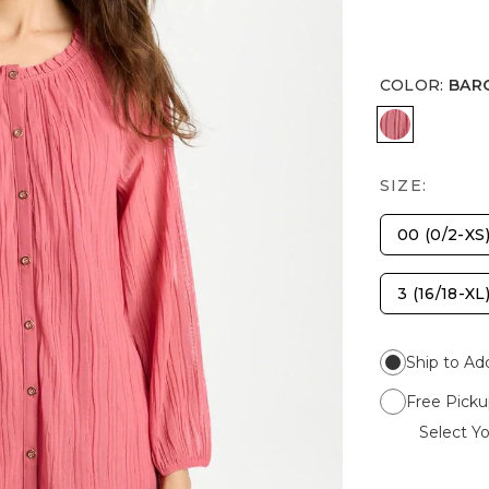
COLOR
:
BAR
BAROQUE
SIZE:
00 (0/2-XS
3 (16/18-XL
Ship to Ad
Free Picku
Select Yo