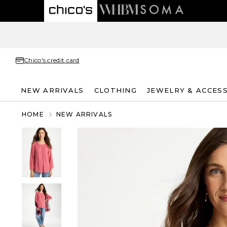
Chico's credit card
NEW ARRIVALS
CLOTHING
JEWELRY & ACCES
HOME
NEW ARRIVALS