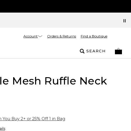
Account
Orders & Returns
Find a Boutique
SEARCH
le Mesh Ruffle Neck
You Buy 2+ or 25% Off 1 in Bag
ils