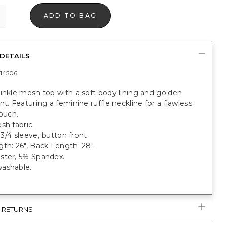
ADD TO BAG
DETAILS
14506
inkle mesh top with a soft body lining and golden
nt. Featuring a feminine ruffle neckline for a flawless
touch.
sh fabric.
, 3/4 sleeve, button front.
th: 26", Back Length: 28".
ster, 5% Spandex.
ashable.
& RETURNS