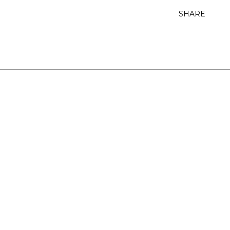
SHARE