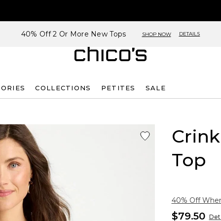
40% Off 2 Or More New Tops
DETAILS
SHOP NOW
SORIES
COLLECTIONS
PETITES
SALE
Crink
Top
40% Off When 
$79.50
Deta