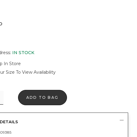
D
dress
:
IN STOCK
p In Store
ur Size To View Availability
ADD TO BAG
DETAILS
09385