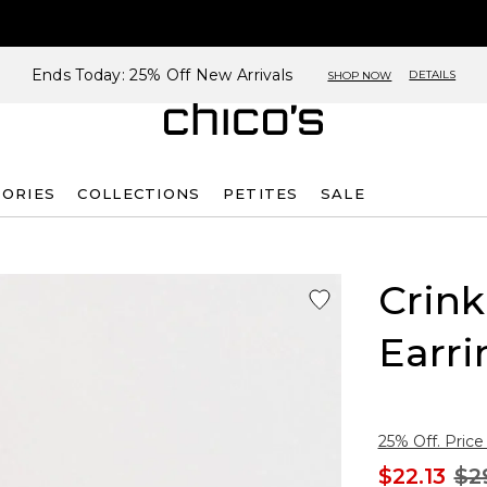
Ends Today: 25% Off New Arrivals
DETAILS
SHOP NOW
SORIES
COLLECTIONS
PETITES
SALE
Crin
Earri
25% Off. Price
$22.13
$2