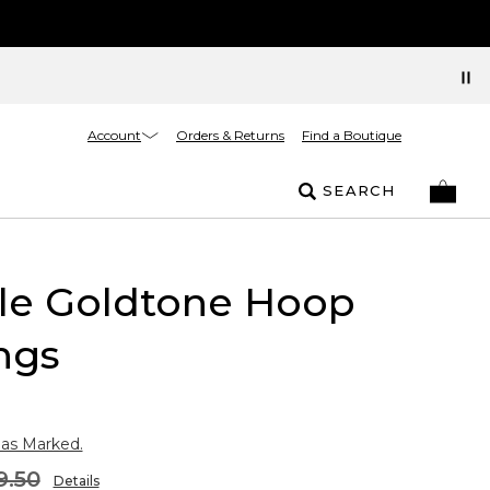
Account
Orders & Returns
Find a Boutique
SEARCH
kle Goldtone Hoop
ngs
 as Marked.
9.50
Details