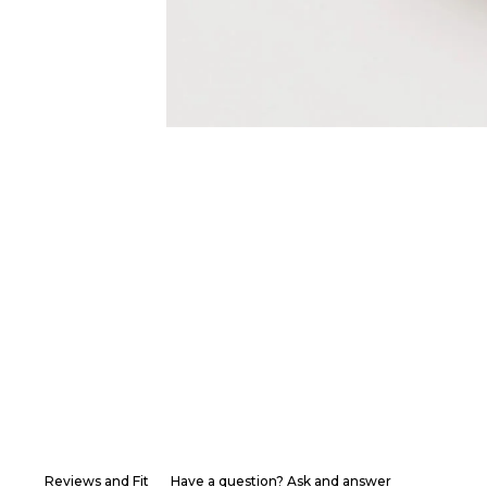
Reviews and Fit
Have a question? Ask and answer