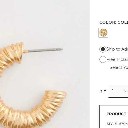
COLOR
:
GOL
GOLD
Ship to Ad
Free Picku
Select Yo
1
QTY
PRODUCT 
STYLE :
5704