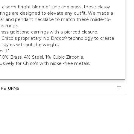
a semi-bright blend of zinc and brass, these classy
rrings are designed to elevate any outfit. We made a
ollar and pendant necklace to match these made-to-
earrings.
rass goldtone earrings with a pierced closure.
 Chico's proprietary No Droop
technology to create
®
 styles without the weight.
: 1".
10% Brass, 4% Steel, 1% Cubic Zirconia.
sively for Chico’s with nickel-free metals.
& RETURNS