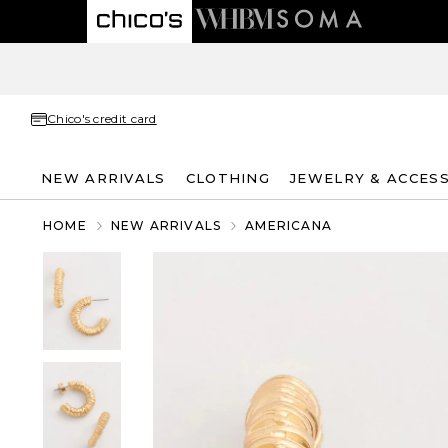
Chico's credit card
NEW ARRIVALS
CLOTHING
JEWELRY & ACCES
HOME
NEW ARRIVALS
AMERICANA