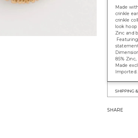
Made with 
crinkle ea
crinkle c
look hoop 
Zinc and b
Featuring
statement
Dimensions
85% Zinc, 
Made exclu
Imported.
SHIPPING 
SHARE