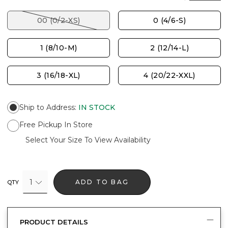
00 (0/2-XS)
0 (4/6-S)
1 (8/10-M)
2 (12/14-L)
3 (16/18-XL)
4 (20/22-XXL)
Ship to Address
:
IN STOCK
Free Pickup In Store
Select Your Size To View Availability
1
ADD TO BAG
QTY
PRODUCT DETAILS