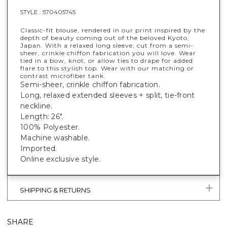
STYLE :
570405745
Classic-fit blouse, rendered in our print inspired by the
depth of beauty coming out of the beloved Kyoto,
Japan. With a relaxed long sleeve, cut from a semi-
sheer, crinkle chiffon fabrication you will love. Wear
tied in a bow, knot, or allow ties to drape for added
flare to this stylish top. Wear with our matching or
contrast microfiber tank.
Semi-sheer, crinkle chiffon fabrication.
Long, relaxed extended sleeves + split, tie-front
neckline.
Length: 26".
100% Polyester.
Machine washable.
Imported.
Online exclusive style.
SHIPPING & RETURNS
SHARE