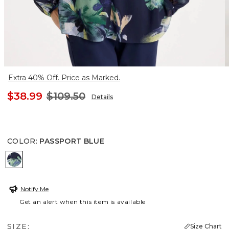
Extra 40% Off. Price as Marked.
$38.99
$109.50
Details
COLOR
:
PASSPORT BLUE
PASSPORT BLUE
Notify Me
Get an alert when this item is available
SIZE:
Size Chart