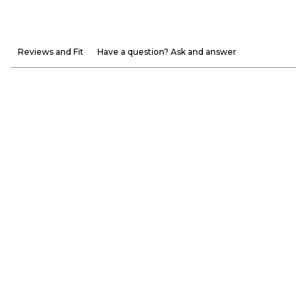
Reviews and Fit
Have a question? Ask and answer