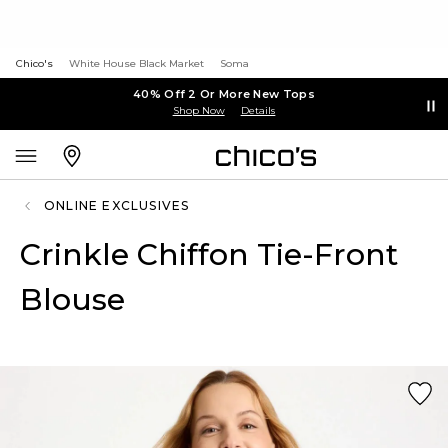
Chico's
White House Black Market
Soma
40% Off 2 Or More New Tops
Shop Now
Details
ONLINE EXCLUSIVES
Crinkle Chiffon Tie-Front
Blouse