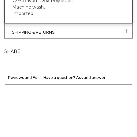
72% Rayon, 28% Polyester.
Machine wash.
Imported.
SHIPPING & RETURNS
SHARE
Reviews and Fit
Have a question? Ask and answer