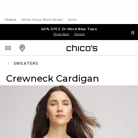
Chico's
White House Black Market
Soma
40% Off 2 Or More New Tops
Shop Now
Details
SWEATERS
Crewneck Cardigan