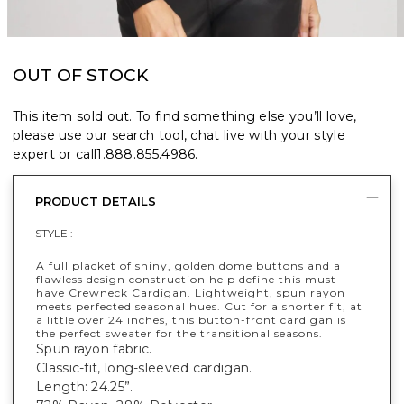
OUT OF STOCK
This item sold out. To find something else you’ll love,
please use our search tool, chat live with your style
expert or call
1.888.855.4986
.
PRODUCT DETAILS
STYLE :
A full placket of shiny, golden dome buttons and a
flawless design construction help define this must-
have Crewneck Cardigan. Lightweight, spun rayon
meets perfected seasonal hues. Cut for a shorter fit, at
a little over 24 inches, this button-front cardigan is
the perfect sweater for the transitional seasons.
Spun rayon fabric.
Classic-fit, long-sleeved cardigan.
Length: 24.25”.