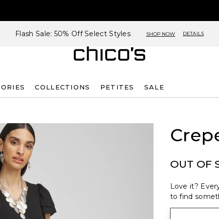
Flash Sale: 50% Off Select Styles
DETAILS
SHOP NOW
SORIES
COLLECTIONS
PETITES
SALE
Crep
OUT OF 
Love it? Every
to find someth