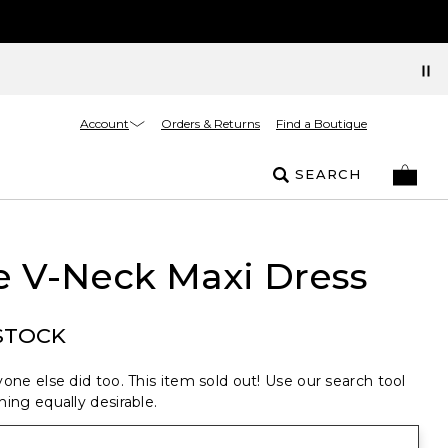
Account
Orders & Returns
Find a Boutique
SEARCH
e V-Neck Maxi Dress
STOCK
one else did too. This item sold out! Use our search tool
ing equally desirable.