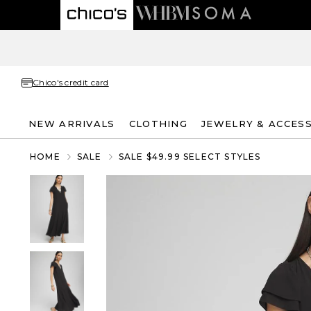
Chico's credit card
NEW ARRIVALS
CLOTHING
JEWELRY & ACCES
HOME
SALE
SALE $49.99 SELECT STYLES