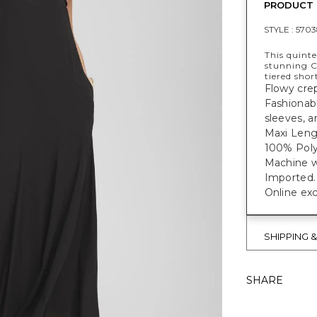
PRODUCT 
STYLE :
5703
This quinte
stunning C
tiered shor
Flowy crep
Fashionabl
sleeves, a
Maxi Lengt
100% Poly
Machine w
Imported.
Online exc
SHIPPING 
SHARE