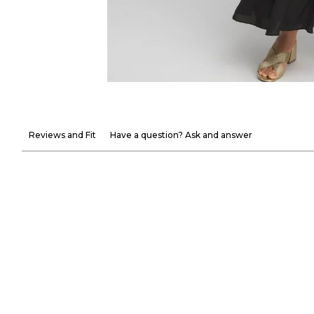
Reviews and Fit
Have a question? Ask and answer