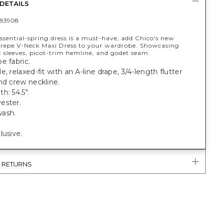
DETAILS
83908
ssential-spring dress is a must-have, add Chico's new
repe V-Neck Maxi Dress to your wardrobe. Showcasing
t sleeves, picot-trim hemline, and godet seam.
e fabric.
e, relaxed-fit with an A-line drape, 3/4-length flutter
nd crew neckline.
h: 54.5".
ester.
ash.
lusive.
& RETURNS