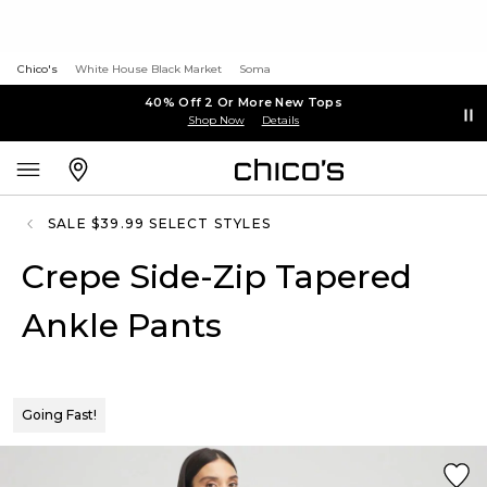
Chico's
White House Black Market
Soma
40% Off 2 Or More New Tops
Shop Now
Details
SALE $39.99 SELECT STYLES
Crepe Side-Zip Tapered
Ankle Pants
Going Fast!