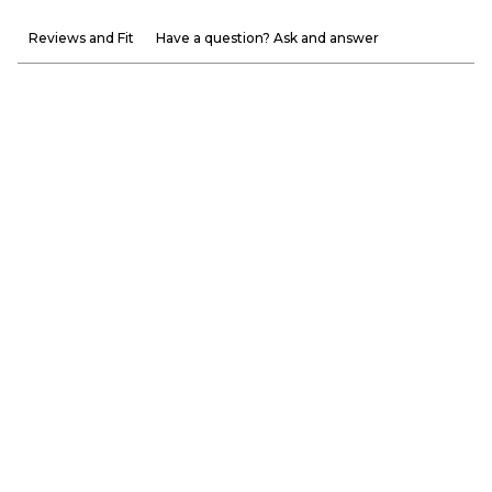
Reviews and Fit
Have a question? Ask and answer