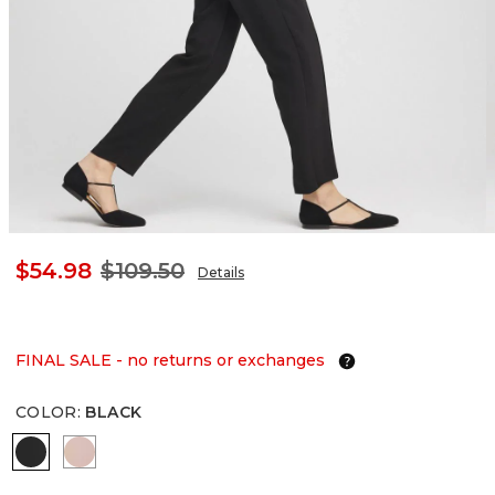
$54.98
$109.50
Details
FINAL SALE - no returns or exchanges
COLOR
:
BLACK
BLACK
FRENCH BLUSH