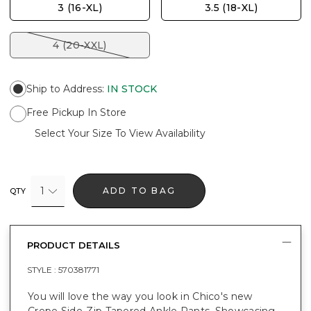
3 (16-XL)
3.5 (18-XL)
4 (20-XXL)
Ship to Address
:
IN STOCK
Free Pickup In Store
Select Your Size To View Availability
1
ADD TO BAG
QTY
PRODUCT DETAILS
STYLE :
570381771
You will love the way you look in Chico's new