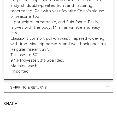
Crepe Side-Zip Tapered Ankle Pants. Showcasing
a stylish double-pleated front and flattering
tapered leg. Pair with your favorite Chico's blouse
or seasonal top.
Lightweight, breathable, and fluid fabric. Easily
moves with the body. Minimal wrinkle and easy
care.
Classic-fit comfort pull-on waist. Tapered wide-leg
with front side-zip pockets, and welt back pockets.
Regular inseam: 27".
Tall inseam 30".
97% Polyester, 3% Spandex.
Machine wash.
Imported.
SHIPPING & RETURNS
SHARE