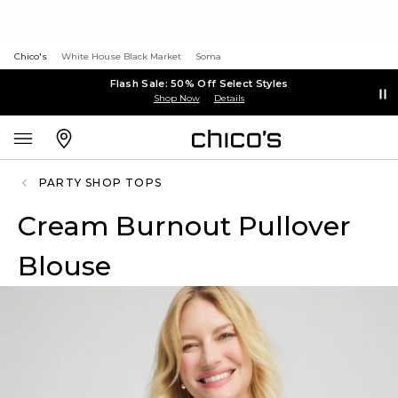
Chico's
White House Black Market
Soma
Flash Sale: 50% Off Select Styles
Shop Now
Details
PARTY SHOP TOPS
Cream Burnout Pullover
Blouse