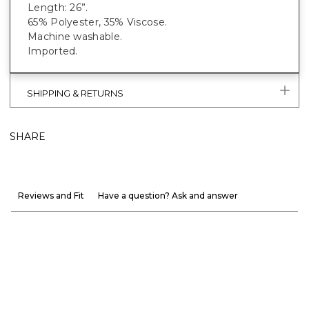
Length: 26”.
65% Polyester, 35% Viscose.
Machine washable.
Imported.
SHIPPING & RETURNS
SHARE
Reviews and Fit
Have a question? Ask and answer