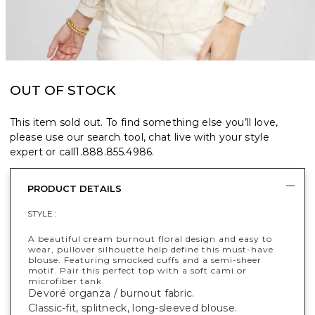
OUT OF STOCK
This item sold out. To find something else you’ll love,
please use our search tool, chat live with your style
expert or call
1.888.855.4986
.
PRODUCT DETAILS
STYLE :
A beautiful cream burnout floral design and easy to
wear, pullover silhouette help define this must-have
blouse. Featuring smocked cuffs and a semi-sheer
motif. Pair this perfect top with a soft cami or
microfiber tank.
Devoré organza / burnout fabric.
Classic-fit, splitneck, long-sleeved blouse.